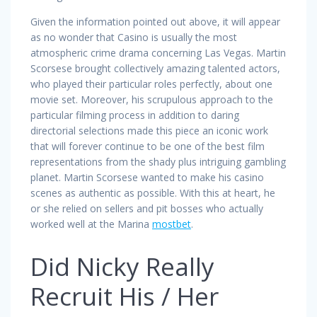
Given the information pointed out above, it will appear
as no wonder that Casino is usually the most
atmospheric crime drama concerning Las Vegas. Martin
Scorsese brought collectively amazing talented actors,
who played their particular roles perfectly, about one
movie set. Moreover, his scrupulous approach to the
particular filming process in addition to daring
directorial selections made this piece an iconic work
that will forever continue to be one of the best film
representations from the shady plus intriguing gambling
planet. Martin Scorsese wanted to make his casino
scenes as authentic as possible. With this at heart, he
or she relied on sellers and pit bosses who actually
worked well at the Marina
mostbet
.
Did Nicky Really
Recruit His / Her