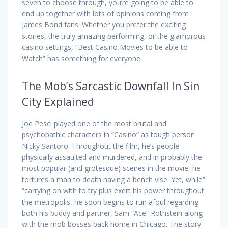
seven to choose through, you’re going to be able to
end up together with lots of opinions coming from
James Bond fans. Whether you prefer the exciting
stories, the truly amazing performing, or the glamorous
casino settings, “Best Casino Movies to be able to
Watch” has something for everyone.
The Mob’s Sarcastic Downfall In Sin
City Explained
Joe Pesci played one of the most brutal and
psychopathic characters in “Casino” as tough person
Nicky Santoro. Throughout the film, he’s people
physically assaulted and murdered, and in probably the
most popular (and grotesque) scenes in the movie, he
tortures a man to death having a bench vise. Yet, while”
“carrying on with to try plus exert his power throughout
the metropolis, he soon begins to run afoul regarding
both his buddy and partner, Sam “Ace” Rothstein along
with the mob bosses back home in Chicago. The story