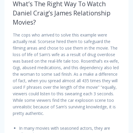
What’s The Right Way To Watch
Daniel Craig’s James Relationship
Movies?
The cops who arrived to solve this example were
actually real. Scorsese hired them to safeguard the
filming areas and chose to use them in the movie. The
loss of life of Sam’s wife as a result of drug overdose
was based on the real-life tale too. Rosenthal’s ex-wife,
Gigi, abused medications, and this dependency also led
the woman to some sad finish. As a make a difference
of fact, when you spread almost all 435 times they will
used F phrases over the length of the movie” “equally,
viewers could listen to this swearing each 3 seconds.
While some viewers find the car explosion scene too
unrealistic because of Sam’s surviving knowledge, it is
pretty authentic.
In many movies with seasoned actors, they are