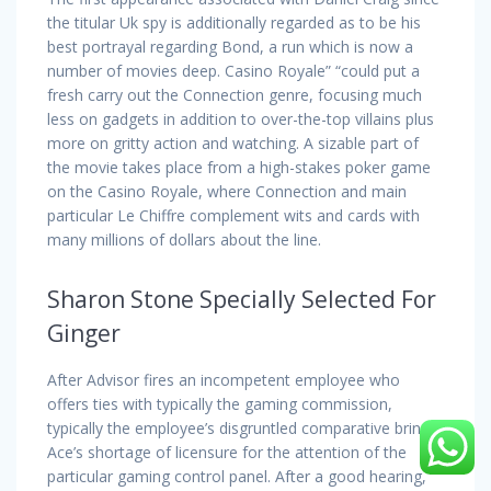
the titular Uk spy is additionally regarded as to be his
best portrayal regarding Bond, a run which is now a
number of movies deep. Casino Royale” “could put a
fresh carry out the Connection genre, focusing much
less on gadgets in addition to over-the-top villains plus
more on gritty action and watching. A sizable part of
the movie takes place from a high-stakes poker game
on the Casino Royale, where Connection and main
particular Le Chiffre complement wits and cards with
many millions of dollars about the line.
Sharon Stone Specially Selected For
Ginger
After Advisor fires an incompetent employee who
offers ties with typically the gaming commission,
typically the employee’s disgruntled comparative brings
Ace’s shortage of licensure for the attention of the
particular gaming control panel. After a good hearing,