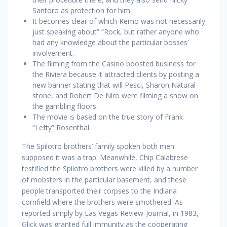
Santoro as protection for him.
It becomes clear of which Remo was not necessarily
just speaking about” “Rock, but rather anyone who
had any knowledge about the particular bosses’
involvement.
The filming from the Casino boosted business for
the Riviera because it attracted clients by posting a
new banner stating that will Pesci, Sharon Natural
stone, and Robert De Niro were filming a show on
the gambling floors.
The movie is based on the true story of Frank
“Lefty” Rosenthal.
The Spilotro brothers’ family spoken both men
supposed it was a trap. Meanwhile, Chip Calabrese
testified the Spilotro brothers were killed by a number
of mobsters in the particular basement, and these
people transported their corpses to the Indiana
cornfield where the brothers were smothered. As
reported simply by Las Vegas Review-Journal, in 1983,
Glick was granted full immunity as the cooperating