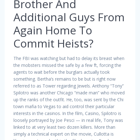
Brother And
Additional Guys From
Again Home To
Commit Heists?
The FBI was watching but had to delay its breast when
the mobsters missed the safe by a few ft, forcing the
agents to wait before the burglars actually took
something. Bertha’s remains to be but is right now
referred to as Tower regarding Jewels. Anthony “Tony”
Spilotro was another Chicago “made man” who moved
up the ranks of the outfit. He, too, was sent by the Chi
town mafia to Vegas to aid control their particular
interests in the casinos. In the film, Casino, Spilotro is
loosely portrayed by Joe Pesci — in real life, Tony was
linked to at very least two dozen killers. More than
simply a technical expert on the movie, Cullotta is