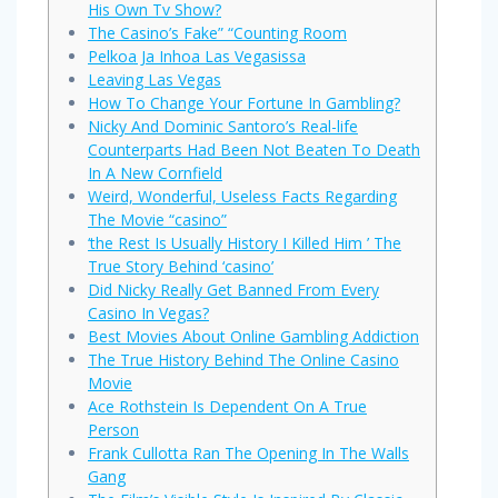
His Own Tv Show?
The Casino’s Fake” “Counting Room
Pelkoa Ja Inhoa Las Vegasissa
Leaving Las Vegas
How To Change Your Fortune In Gambling?
Nicky And Dominic Santoro’s Real-life
Counterparts Had Been Not Beaten To Death
In A New Cornfield
Weird, Wonderful, Useless Facts Regarding
The Movie “casino”
‘the Rest Is Usually History I Killed Him ’ The
True Story Behind ‘casino’
Did Nicky Really Get Banned From Every
Casino In Vegas?
Best Movies About Online Gambling Addiction
The True History Behind The Online Casino
Movie
Ace Rothstein Is Dependent On A True
Person
Frank Cullotta Ran The Opening In The Walls
Gang