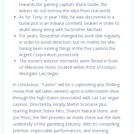
towards the gaming capital’s Black Guide, the
writers do not borrow this idea from real world.
As for Tony, in year 1986, he was discovered in a
burial plot in an Indiana cornfield, beaten in order to
death along along with his brother Michael.
For years, Rosenthal changed his work title regularly
in order to avoid detection, but no matter his title,
having been running things in the four casinos the
Argent Corporation possessed.
The movie’s exterior moments were filmed in front
of Milestone Hotel, located within front of today’s
Westgate Las Vegas.
In conclusion, “Casino” will be a captivating plus thrilling
movie that will takes viewers upon a rollercoaster drive
through the high-stakes associated with Las Las vegas
casinos. Directed by simply Martin Scorsese plus
starring Robert Sobre Niro, Sharon Natural stone, and
Joe Pesci, the film provides an inside check out the dark
underbelly of the gambling industry. With its compelling
premise, impeccable performances, and stunning