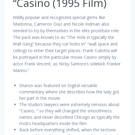
“Casino (1995 Film)
Wildly popular and recognized special gems like
Madonna, Cameron Diaz and Nicole Kidman also
needed to try by themselves in the elite prostitute role.
The pack was known to as “The Hole in typically the
Wall Gang” because they cut holes in” “wall space and
ceilings to enter their target places. Frank Cullotta will
be portrayed in the particular movie Casino simply by
actor Frank Vincent, as Nicky Santoro’s sidekick Frankie
Marino.”
Sharon was featured on Digital versatile
commentary where she describes how the lady got
her part in the movie.
The studio’s lawyers were extremely nervous about
“Casino, ” so they will changed the smoothness
names and never described Chicago as typically the
mob’s headquarters inside the film.
Back before everything shifted, when the tectonic