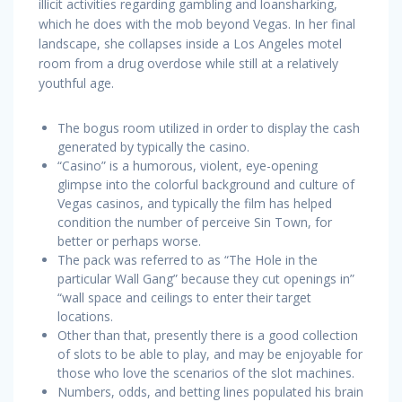
illicit activities regarding gambling and loansharking,
which he does with the mob beyond Vegas. In her final
landscape, she collapses inside a Los Angeles motel
room from a drug overdose while still at a relatively
youthful age.
The bogus room utilized in order to display the cash
generated by typically the casino.
“Casino” is a humorous, violent, eye-opening
glimpse into the colorful background and culture of
Vegas casinos, and typically the film has helped
condition the number of perceive Sin Town, for
better or perhaps worse.
The pack was referred to as “The Hole in the
particular Wall Gang” because they cut openings in”
“wall space and ceilings to enter their target
locations.
Other than that, presently there is a good collection
of slots to be able to play, and may be enjoyable for
those who love the scenarios of the slot machines.
Numbers, odds, and betting lines populated his brain