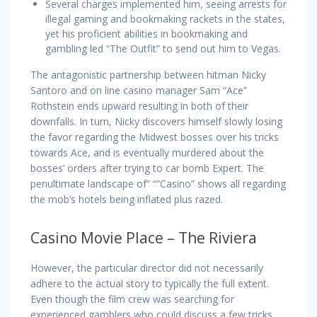
Several charges implemented him, seeing arrests for
illegal gaming and bookmaking rackets in the states,
yet his proficient abilities in bookmaking and
gambling led “The Outfit” to send out him to Vegas.
The antagonistic partnership between hitman Nicky
Santoro and on line casino manager Sam “Ace”
Rothstein ends upward resulting in both of their
downfalls. In turn, Nicky discovers himself slowly losing
the favor regarding the Midwest bosses over his tricks
towards Ace, and is eventually murdered about the
bosses’ orders after trying to car bomb Expert. The
penultimate landscape of” “”Casino” shows all regarding
the mob’s hotels being inflated plus razed.
Casino Movie Place – The Riviera
However, the particular director did not necessarily
adhere to the actual story to typically the full extent.
Even though the film crew was searching for
experienced gamblers who could discuss a few tricks