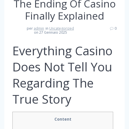
The Ending Of Casino
Finally Explained
per
admin
in
Uncategorized
0
on 27 Gennaio 2025
Everything Casino
Does Not Tell You
Regarding The
True Story
Content