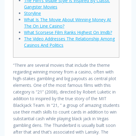
The Film’s Visible Style Is Inspired By Classic
Gangster Movies
Storyline
What Is The Movie About Winning Money At
The On Line Casino?
What Scorsese Film Ranks Highest On Imdb?
The Video Addresses The Relationship Among
Casinos And Politics
“There are several movies that include the theme
regarding winning money from a casino, often with
high-stakes gambling and big payouts as central plot
elements. One of the most famous films with this
category is “21” (2008), directed by Robert Luketic in
addition to inspired by the true story of the MIT
Blackjack Team. In “21, ” a group of amazing students
use their math skills to count cards in addition to win
substantial cash while playing black jack in Vegas
gambling dens. The Thunderbird is usually built soon
after that and that’s associated with Lansky. The