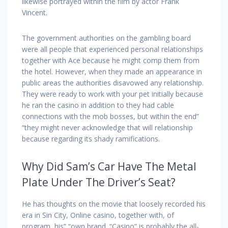
likewise portrayed within the film by actor Frank
Vincent.
The government authorities on the gambling board
were all people that experienced personal relationships
together with Ace because he might comp them from
the hotel. However, when they made an appearance in
public areas the authorities disavowed any relationship.
They were ready to work with your pet initially because
he ran the casino in addition to they had cable
connections with the mob bosses, but within the end”
“they might never acknowledge that will relationship
because regarding its shady ramifications.
Why Did Sam’s Car Have The Metal
Plate Under The Driver’s Seat?
He has thoughts on the movie that loosely recorded his
era in Sin City, Online casino, together with, of
program, his” “own brand. “Casino” is probably the all-