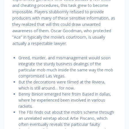
and cheating procedures, this task grew to become
impossible. Players stubbornly refused to provide
producers with many of these sensitive information, as
they realized that will this could draw unwanted
awareness of them. Oscar Goodman, who protected
“Ace” in typically the movie’s courtroom, is usually
actually a respectable lawyer.
Greed, murder, and mismanagement would soon
integrate the sturdy business dealings of the
particular mob much inside the same way the mob
compromised Las Vegas.
But the decorations were filmed at the Riviera,
which is still around… for now.
Benny Binion emerged here from Based in dallas,
where he experienced been involved in various
rackets.
The FBI finds out about the mob’s scheme through
an unrelated wiretap about Artie Piscano, which
often eventually reveals the particular faulty