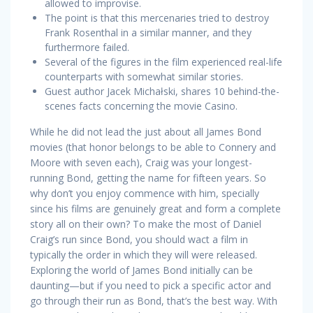
allowed to improvise.
The point is that this mercenaries tried to destroy
Frank Rosenthal in a similar manner, and they
furthermore failed.
Several of the figures in the film experienced real-life
counterparts with somewhat similar stories.
Guest author Jacek Michałski, shares 10 behind-the-
scenes facts concerning the movie Casino.
While he did not lead the just about all James Bond
movies (that honor belongs to be able to Connery and
Moore with seven each), Craig was your longest-
running Bond, getting the name for fifteen years. So
why don’t you enjoy commence with him, specially
since his films are genuinely great and form a complete
story all on their own? To make the most of Daniel
Craig’s run since Bond, you should wact a film in
typically the order in which they will were released.
Exploring the world of James Bond initially can be
daunting—but if you need to pick a specific actor and
go through their run as Bond, that’s the best way. With