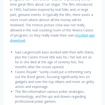
time great films about Las Vegas. The film, introduced
in 1995, had been inspired by real folks and, in large
part, genuine events. In typically the film, there exists a
more room where almost all the money will be
reviewed. The motion picture crew was not really
allowed in the real counting room of the Riviera Casino
of program, so they really made their own
mostbet app
download
.
Saul Largemouth bass worked with their wife Elaine,
plus the Casino movie title was his / her last act as
he or she died at the age of seventy five, five
months after the movie opened.
Casino Royale” “surely could put a refreshing carry
out the Bond genre, focusing significantly less on
gadgets and over-the-top villains and more on gritty
action and espionage.
The film information various poker strategies,
terminology, and the ups and downs regarding
professional poker gamers.