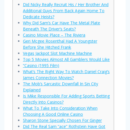
Did Nicky Really Recruit His / Her Brother And
Additional Guys From Back Again Home To
Dedicate Heists?
Why Did Sam’s Car Have The Metal Plate
Beneath The Driver’s Seats?
Casino Movie Place – The Riviera
Geri Mcgee Rosenthal Had A Youngster
Before She Hitched Frank
Vegas Jackpot Slot Machine Machine
Top 5 Movies Almost All Gamblers Would Like
“Casino (1995 Film)
What’s The Right Way To Watch Daniel Craig’s
James Connection Movies?
The Mob’s Sarcastic Downfall In Sin City
Explained
Is Mike Responsible For Adding Sports Betting
Directly Into Casinos?
What To Take Into Consideration When
Choosing A Good Online Casino
Sharon Stone Specially Chosen For Ginger
Did The Real Sam “ace” Rothstein Have Got