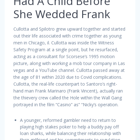
Had A Child Before
She Wedded Frank
Cullotta and Spilotro grew upward together and started
out their life associated with crime together as young
men in Chicago, il. Cullotta was inside the Witness
Safety Program at a single point, but he resurfaced,
acting as a consultant for Scorsese’s 1995 motion
picture, along with working a mob tour company in Las
vegas and a YouTube channel. Cullotta passed away at
the age of 81 within 2020 due to Covid complications.
Cullotta, the real-life counterpart to Santoro’s right-
hand man Frank Marinaro (Frank Vincent), actually ran
the thievery crew called the Hole within the Wall Gang
portrayed in the film “Casino” as” “Nicky’s operation.
A younger, reformed gambler need to return to
playing high stakes poker to help a buddy pay off
loan sharks, while balancing their relationship with
their girlfriend and his commitments to regulation