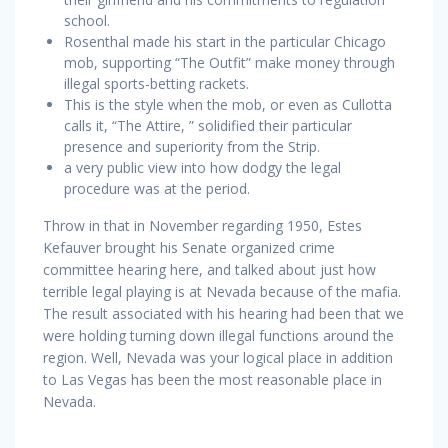
school.
Rosenthal made his start in the particular Chicago
mob, supporting “The Outfit” make money through
illegal sports-betting rackets.
This is the style when the mob, or even as Cullotta
calls it, “The Attire, ” solidified their particular
presence and superiority from the Strip.
a very public view into how dodgy the legal
procedure was at the period.
Throw in that in November regarding 1950, Estes
Kefauver brought his Senate organized crime
committee hearing here, and talked about just how
terrible legal playing is at Nevada because of the mafia.
The result associated with his hearing had been that we
were holding turning down illegal functions around the
region. Well, Nevada was your logical place in addition
to Las Vegas has been the most reasonable place in
Nevada.