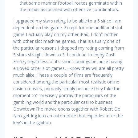
that same manner football routes germinate within
the minds associated with offensive coordinators.
I upgraded my stars rating to be able to a 5 since I am
dependent on this game. Except for one additional slot
game I actually play on my other iPad, I don’t bother
with other slot machine games. That is usually one of
the particular reasons I dropped my rating coming from
5 stars straight down to 3. I continue to enjoy Cash
Frenzy regardless of it’s short comings because having
enjoyed other slot games, I know they will are all pretty
much alike. These a couple of films are frequently
considered among the particular most realistic online
casino movies, primarily simply because they take the
moment to” “precisely portray the particulars of the
gambling world and the particular casino business.
DowntownThe movie opens together with Robert De
Niro getting into an automobile that explodes after the
key’s in the ignition.