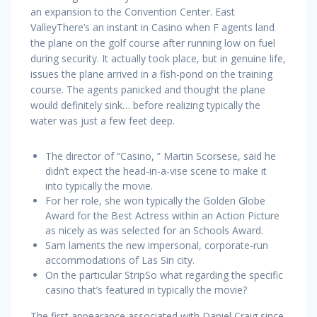
an expansion to the Convention Center. East
ValleyThere’s an instant in Casino when F agents land
the plane on the golf course after running low on fuel
during security. It actually took place, but in genuine life,
issues the plane arrived in a fish-pond on the training
course. The agents panicked and thought the plane
would definitely sink… before realizing typically the
water was just a few feet deep.
The director of “Casino, ” Martin Scorsese, said he
didn’t expect the head-in-a-vise scene to make it
into typically the movie.
For her role, she won typically the Golden Globe
Award for the Best Actress within an Action Picture
as nicely as was selected for an Schools Award.
Sam laments the new impersonal, corporate-run
accommodations of Las Sin city.
On the particular StripSo what regarding the specific
casino that’s featured in typically the movie?
The first appearance associated with Daniel Craig since