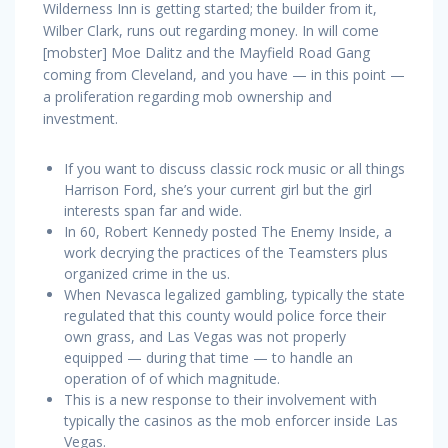
Wilderness Inn is getting started; the builder from it,
Wilber Clark, runs out regarding money. In will come
[mobster] Moe Dalitz and the Mayfield Road Gang
coming from Cleveland, and you have — in this point —
a proliferation regarding mob ownership and
investment.
If you want to discuss classic rock music or all things
Harrison Ford, she’s your current girl but the girl
interests span far and wide.
In 60, Robert Kennedy posted The Enemy Inside, a
work decrying the practices of the Teamsters plus
organized crime in the us.
When Nevasca legalized gambling, typically the state
regulated that this county would police force their
own grass, and Las Vegas was not properly
equipped — during that time — to handle an
operation of of which magnitude.
This is a new response to their involvement with
typically the casinos as the mob enforcer inside Las
Vegas.