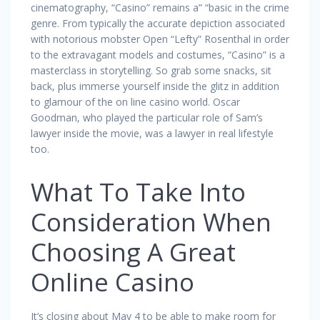
cinematography, “Casino” remains a” “basic in the crime
genre. From typically the accurate depiction associated
with notorious mobster Open “Lefty” Rosenthal in order
to the extravagant models and costumes, “Casino” is a
masterclass in storytelling. So grab some snacks, sit
back, plus immerse yourself inside the glitz in addition
to glamour of the on line casino world. Oscar
Goodman, who played the particular role of Sam’s
lawyer inside the movie, was a lawyer in real lifestyle
too.
What To Take Into
Consideration When
Choosing A Great
Online Casino
It’s closing about May 4 to be able to make room for