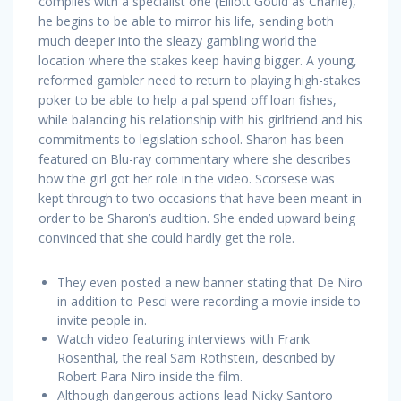
complies with a specialist one (Elliott Gould as Charlie),
he begins to be able to mirror his life, sending both
much deeper into the sleazy gambling world the
location where the stakes keep having bigger. A young,
reformed gambler need to return to playing high-stakes
poker to be able to help a pal spend off loan fishes,
while balancing his relationship with his girlfriend and his
commitments to legislation school. Sharon has been
featured on Blu-ray commentary where she describes
how the girl got her role in the video. Scorsese was
kept through to two occasions that have been meant in
order to be Sharon’s audition. She ended upward being
convinced that she could hardly get the role.
They even posted a new banner stating that De Niro
in addition to Pesci were recording a movie inside to
invite people in.
Watch video featuring interviews with Frank
Rosenthal, the real Sam Rothstein, described by
Robert Para Niro inside the film.
Although dangerous actions lead Nicky Santoro