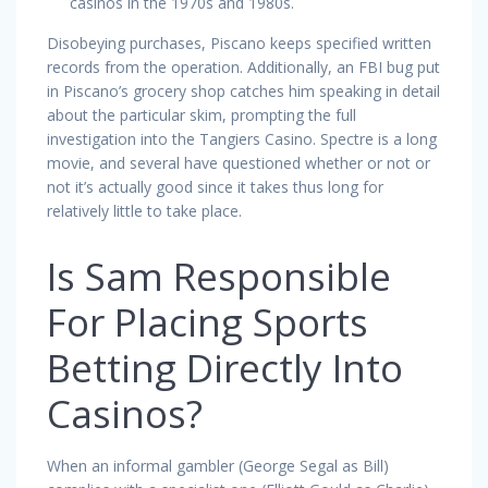
casinos in the 1970s and 1980s.
Disobeying purchases, Piscano keeps specified written
records from the operation. Additionally, an FBI bug put
in Piscano’s grocery shop catches him speaking in detail
about the particular skim, prompting the full
investigation into the Tangiers Casino. Spectre is a long
movie, and several have questioned whether or not or
not it’s actually good since it takes thus long for
relatively little to take place.
Is Sam Responsible
For Placing Sports
Betting Directly Into
Casinos?
When an informal gambler (George Segal as Bill)