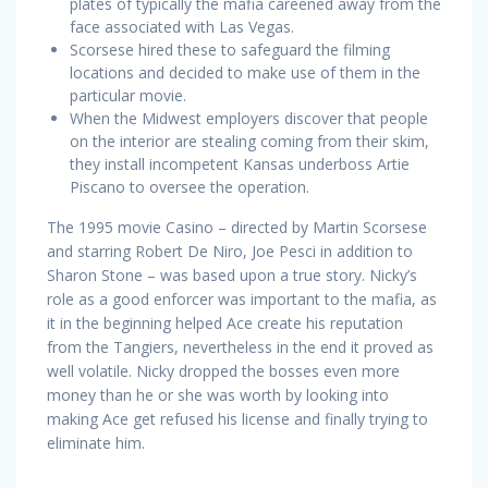
plates of typically the mafia careened away from the
face associated with Las Vegas.
Scorsese hired these to safeguard the filming
locations and decided to make use of them in the
particular movie.
When the Midwest employers discover that people
on the interior are stealing coming from their skim,
they install incompetent Kansas underboss Artie
Piscano to oversee the operation.
The 1995 movie Casino – directed by Martin Scorsese
and starring Robert De Niro, Joe Pesci in addition to
Sharon Stone – was based upon a true story. Nicky’s
role as a good enforcer was important to the mafia, as
it in the beginning helped Ace create his reputation
from the Tangiers, nevertheless in the end it proved as
well volatile. Nicky dropped the bosses even more
money than he or she was worth by looking into
making Ace get refused his license and finally trying to
eliminate him.