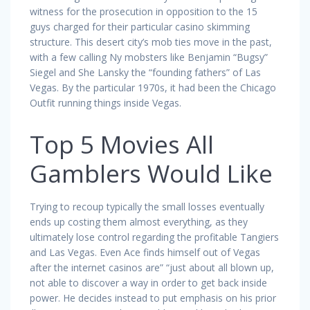
witness for the prosecution in opposition to the 15
guys charged for their particular casino skimming
structure. This desert city’s mob ties move in the past,
with a few calling Ny mobsters like Benjamin “Bugsy”
Siegel and She Lansky the “founding fathers” of Las
Vegas. By the particular 1970s, it had been the Chicago
Outfit running things inside Vegas.
Top 5 Movies All
Gamblers Would Like
Trying to recoup typically the small losses eventually
ends up costing them almost everything, as they
ultimately lose control regarding the profitable Tangiers
and Las Vegas. Even Ace finds himself out of Vegas
after the internet casinos are” “just about all blown up,
not able to discover a way in order to get back inside
power. He decides instead to put emphasis on his prior