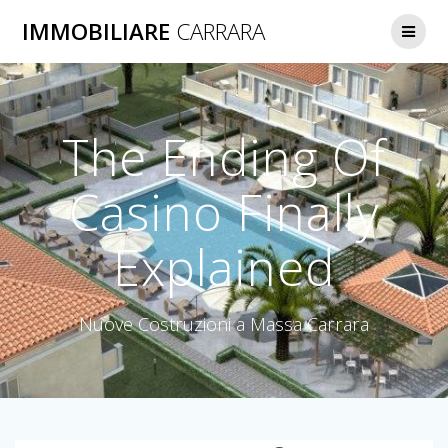
Salta
IMMOBILIARE
CARRARA
al
contenuto
The Ending Of
Casino Finally
Explained
Nuove Costruzioni a Massa Carrara