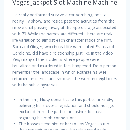
Vegas Jackpot Slot Machine Machine
He really performed survive a car bombing, host a
reality TV show, and reside past the activities from the
movie until passing away at the ripe old age associated
with 79. While the names are different, there are real-
life variation to almost each character inside the film.
Sam and Ginger, who in real life were called Frank and
Geraldine, did have a relationship just like in the video.
Yes, many of the incidents where people were
brutalized and murdered in fact happened. Do a person
remember the landscape in which Rothstein’s wife
returned residence and shocked the woman neighbours
with the public hysteria?
In the film, Nicky doesn’t take this particular kindly,
believing he is over a legislation and should not get
excluded from the particular casinos because
regarding his mob connections.
The bosses send him or her to Las Vegas to run
their procedure there, and they also send Nicky