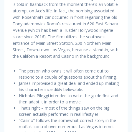
is told in flashback from the moment there’s an volatile
attempt on Ace’s life. In fact, the bombing associated
with Rosenthal’s car occurred in front regarding the old
Tony adamowicz Roma’s restaurant in 620 East Sahara
Avenue (which has been a Hustler Hollywood lingerie
store since 2016). The film utilizes the southwest
entrance of Main Street Station, 200 Northern Main
Street, Down-town Las Vegas, because a stand-in, with
the California Resort and Casino in the background.
The person who owns it will often come out to
respond to a couple of questions about the filming.
James improvised a great deal and ended up making
his character incredibly believable.
Nicholas Pileggi intended to write the guide first and
then adapt it in order to a movie.
That’s right – most of the things saw on the big
screen actually performed in real lifestyle!
“Casino” follows the somewhat correct story in the
mafia’s control over numerous Las Vegas internet