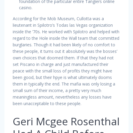
foundation of the particular entire Tangiers online
casino.
According for the Mob Museum, Cullotta was a
lieutenant in Spilotro’s Todas las Vegas organization
inside the ’70s. He worked with Spilotro and helped with
regard to the Hole inside the Wall team that committed
burglaries. Though it had been likely of no comfort to
these people, it turns out it absolutely was the bosses’
own choices that doomed them. If that they had not
set Piscano in charge and just manufactured their
peace with the small loss of profits they might have
been good, but their hpye is what ultimately dooms
them in typically the end. The mafia was only losing a
small sum of their income, a pretty very much
meaningless amount, nevertheless any losses have
been unacceptable to these people.
Geri Mcgee Rosenthal