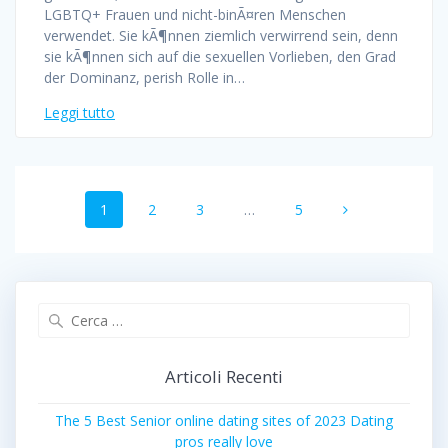
LGBTQ+ Frauen und nicht-binÃ¤ren Menschen
verwendet. Sie kÃ¶nnen ziemlich verwirrend sein, denn
sie kÃ¶nnen sich auf die sexuellen Vorlieben, den Grad
der Dominanz, perish Rolle in…
Leggi tutto
Navigazione
Pagina
Pagina
Pagina
Pagina
1
2
3
…
5
articoli
Ricerca
per:
Articoli Recenti
The 5 Best Senior online dating sites of 2023 Dating
pros really love