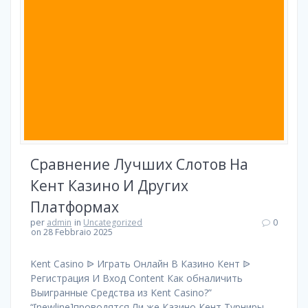
Сравнение Лучших Слотов На
Кент Казино И Других
Платформах
per
admin
in
Uncategorized
0
on 28 Febbraio 2025
Kent Casino ᐉ Играть Онлайн В Казино Кент ᐉ
Регистрация И Вход Content Как обналичить
Выигранные Средства из Kent Casino?”
“[newline]проводятся Ли же Казино Кент Турниры