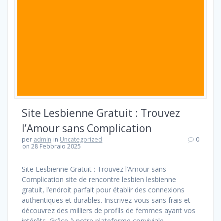
Site Lesbienne Gratuit : Trouvez
l’Amour sans Complication
per
admin
in
Uncategorized
0
on 28 Febbraio 2025
Site Lesbienne Gratuit : Trouvez l’Amour sans
Complication site de rencontre lesbien lesbienne
gratuit, l’endroit parfait pour établir des connexions
authentiques et durables. Inscrivez-vous sans frais et
découvrez des milliers de profils de femmes ayant vos
intérêts. Grâce à notre plateforme conviviale,