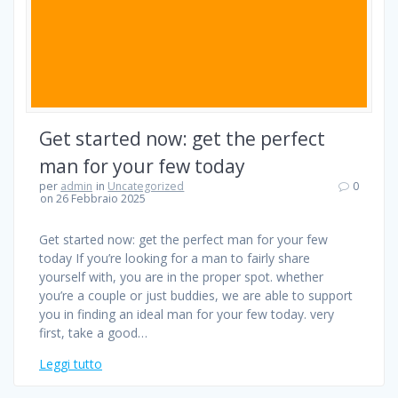
Get started now: get the perfect
man for your few today
per
admin
in
Uncategorized
0
on 26 Febbraio 2025
Get started now: get the perfect man for your few
today If you’re looking for a man to fairly share
yourself with, you are in the proper spot. whether
you’re a couple or just buddies, we are able to support
you in finding an ideal man for your few today. very
first, take a good…
Leggi tutto