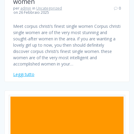
women
per
admin
in
Uncategorized
0
on 26 Febbraio 2025
Meet corpus christi’s finest single women Corpus christi
single women are of the very most stunning and
sought-after women in the area. if you are wanting a
lovely girl up to now, you then should definitely
discover corpus christi’s finest single women. these
women are of the very most intelligent and
accomplished women in your…
Leggi tutto