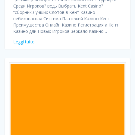
Среди Игроков? ведь Выбрать Kent Casino?
“сборник Лучших Слотов в Кент Казино
небезопасная Система Платежей Казино Кент
Преимущества Онлайн Казино Регистрация а Кент
Казино дли Новых Игроков Зеркало Казино…
Leggi tutto