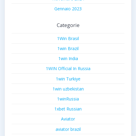
Gennaio 2023
Categorie
1Win Brasil
1win Brazil
1win India
1WIN Official In Russia
1win Turkiye
1win uzbekistan
1winRussia
1xbet Russian
Aviator
aviator brazil