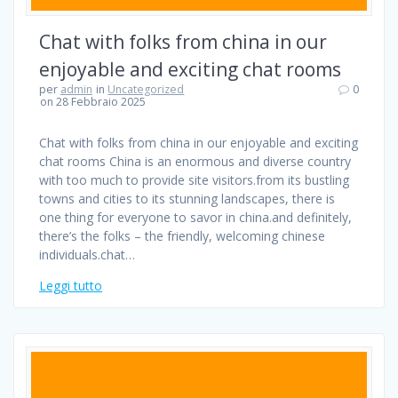
Chat with folks from china in our
enjoyable and exciting chat rooms
per
admin
in
Uncategorized
0
on 28 Febbraio 2025
Chat with folks from china in our enjoyable and exciting
chat rooms China is an enormous and diverse country
with too much to provide site visitors.from its bustling
towns and cities to its stunning landscapes, there is
one thing for everyone to savor in china.and definitely,
there’s the folks – the friendly, welcoming chinese
individuals.chat…
Leggi tutto