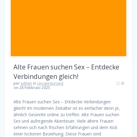
Alte Frauen suchen Sex – Entdecke
Verbindungen gleich!
per
admin
in
Uncategorized
0
on 28 Febbraio 2025
Alte Frauen suchen Sex – Entdecke Verbindungen
gleich! Im modernen Zeitalter ist es einfacher denn je,
ähnlich Gesinnte online zu treffen. Alte Frauen suchen
Sex und aufregende Abenteuer. Viele ältere Frauen
sehnen sich nach frischen Erfahrungen und dem Kick
einer lockeren Beziehung. Diese Frauen sind