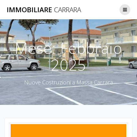
Salta
IMMOBILIARE
CARRARA
al
contenuto
Mese:
Febbraio
2025
Nuove Costruzioni a Massa Carrara