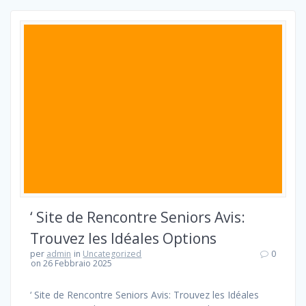
‘ Site de Rencontre Seniors Avis:
Trouvez les Idéales Options
per
admin
in
Uncategorized
0
on 26 Febbraio 2025
‘ Site de Rencontre Seniors Avis: Trouvez les Idéales