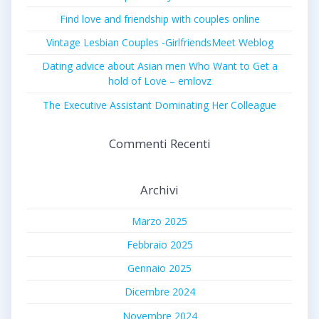
Find love and friendship with couples online
Vintage Lesbian Couples -GirlfriendsMeet Weblog
Dating advice about Asian men Who Want to Get a
hold of Love – emlovz
The Executive Assistant Dominating Her Colleague
Commenti Recenti
Archivi
Marzo 2025
Febbraio 2025
Gennaio 2025
Dicembre 2024
Novembre 2024