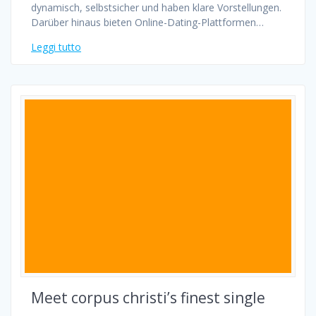
dynamisch, selbstsicher und haben klare Vorstellungen.
Darüber hinaus bieten Online-Dating-Plattformen…
Leggi tutto
Meet corpus christi’s finest single