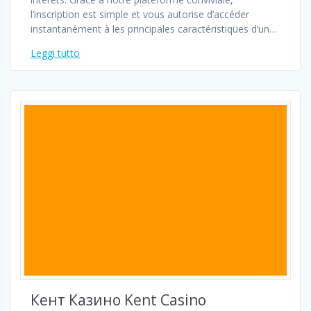
l’inscription est simple et vous autorise d’accéder
instantanément à les principales caractéristiques d’un…
Leggi tutto
Кент Казино Kent Casino