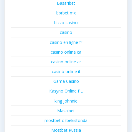
Basaribet
bbrbet mx
bizzo casino
casino
casino en ligne fr
casino onlina ca
casino online ar
casinò online it
Gama Casino
Kasyno Online PL
king johnnie
Masalbet
mostbet ozbekistonda
Mostbet Russia