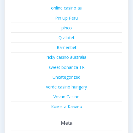
online casino au
Pin Up Peru
pinco
Qizilbilet
Ramenbet
ricky casino australia
sweet bonanza TR
Uncategorized
verde casino hungary
Vovan Casino
Комета Казино
Meta