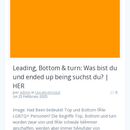
Leading, Bottom & turn: Was bist du
und ended up being suchst du? |
HER
per
admin
in
Uncategorized
0
on 25 Febbraio 2025
Image: Had Been bedeutet Top und Bottom fÃ¼r
LGBTQ+ Personen? Die Begriffe Top, Bottom und turn
wurden zwar von und fÃ¼r schwule MÃ¤nner
geschaffen, werden aber immer hÃ¤ufiger von