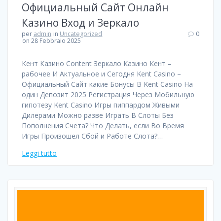
Официальный Сайт Онлайн
Казино Вход и Зеркало
per
admin
in
Uncategorized
0
on 28 Febbraio 2025
Кент Казино Content Зеркало Казино Кент –
рабочее И Актуальное и Сегодня Kent Casino –
Официальный Сайт какие Бонусы В Kent Casino На
один Депозит 2025 Регистрация Через Мобильную
гипотезу Kent Casino Игры пиппардом Живыми
Дилерами Можно разве Играть В Слоты Без
Пополнения Счета? Что Делать, если Во Время
Игры Произошел Сбой и Работе Слота?…
Leggi tutto