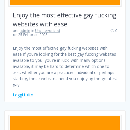
Enjoy the most effective gay fucking
websites with ease
per
admin
in
Uncategorized
0
on 25 Febbraio 2025
Enjoy the most effective gay fucking websites with
ease If you’re looking for the best gay fucking websites
available to you, you’re in luck! with many options
available, it may be hard to determine which one to
test. whether you are a practiced individual or perhaps
starting, these websites need you enjoying the greatest
gay…
Leggi tutto