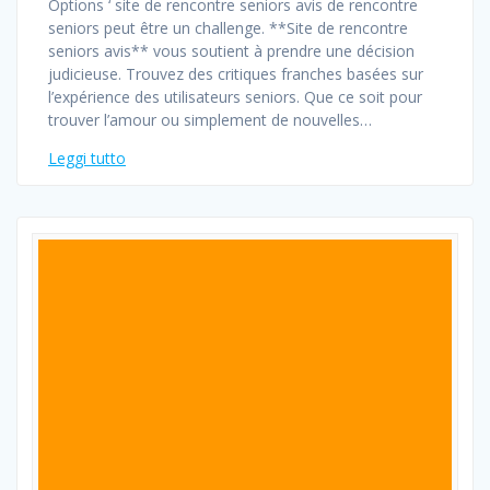
Options ‘ site de rencontre seniors avis de rencontre
seniors peut être un challenge. **Site de rencontre
seniors avis** vous soutient à prendre une décision
judicieuse. Trouvez des critiques franches basées sur
l’expérience des utilisateurs seniors. Que ce soit pour
trouver l’amour ou simplement de nouvelles…
Leggi tutto