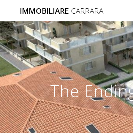
Salta
IMMOBILIARE
CARRARA
al
contenuto
The Ending