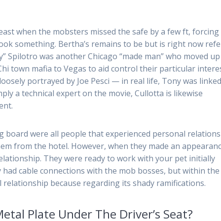
east when the mobsters missed the safe by a few ft, forcing
took something. Bertha’s remains to be but is right now ref
ny” Spilotro was another Chicago “made man” who moved up
Chi town mafia to Vegas to aid control their particular intere
s loosely portrayed by Joe Pesci — in real life, Tony was linke
ply a technical expert on the movie, Cullotta is likewise
ent.
 board were all people that experienced personal relations
hem from the hotel. However, when they made an appearanc
lationship. They were ready to work with your pet initially
y had cable connections with the mob bosses, but within the
 relationship because regarding its shady ramifications.
tal Plate Under The Driver’s Seat?