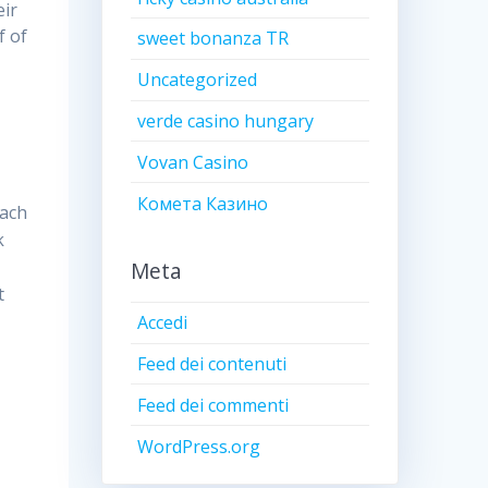
eir
f of
sweet bonanza TR
Uncategorized
verde casino hungary
Vovan Casino
Комета Казино
oach
k
Meta
t
Accedi
Feed dei contenuti
Feed dei commenti
WordPress.org