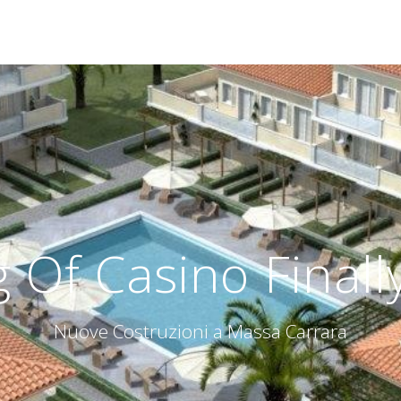
 Of Casino Finall
Nuove Costruzioni a Massa Carrara