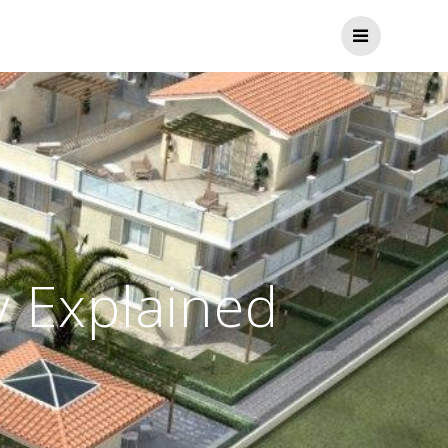
y Explained