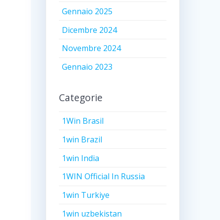
Gennaio 2025
Dicembre 2024
Novembre 2024
Gennaio 2023
Categorie
1Win Brasil
1win Brazil
1win India
1WIN Official In Russia
1win Turkiye
1win uzbekistan