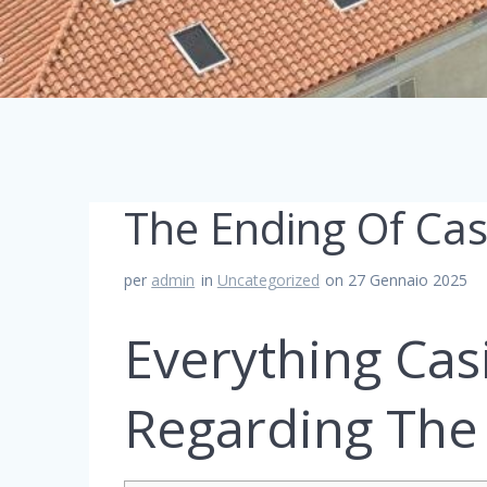
The Ending Of Cas
per
admin
in
Uncategorized
on 27 Gennaio 2025
Everything Cas
Regarding The