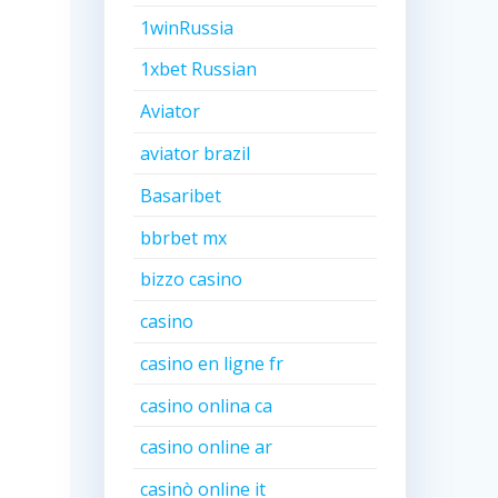
1winRussia
1xbet Russian
Aviator
aviator brazil
Basaribet
bbrbet mx
bizzo casino
casino
casino en ligne fr
casino onlina ca
casino online ar
casinò online it