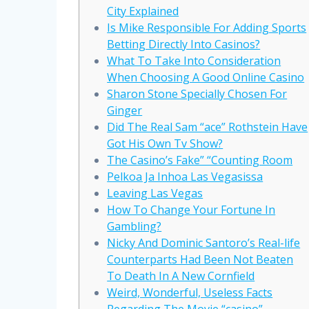
City Explained
Is Mike Responsible For Adding Sports
Betting Directly Into Casinos?
What To Take Into Consideration
When Choosing A Good Online Casino
Sharon Stone Specially Chosen For
Ginger
Did The Real Sam “ace” Rothstein Have
Got His Own Tv Show?
The Casino’s Fake” “Counting Room
Pelkoa Ja Inhoa Las Vegasissa
Leaving Las Vegas
How To Change Your Fortune In
Gambling?
Nicky And Dominic Santoro’s Real-life
Counterparts Had Been Not Beaten
To Death In A New Cornfield
Weird, Wonderful, Useless Facts
Regarding The Movie “casino”