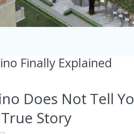
ino Finally Explained
ino Does Not Tell Y
 True Story