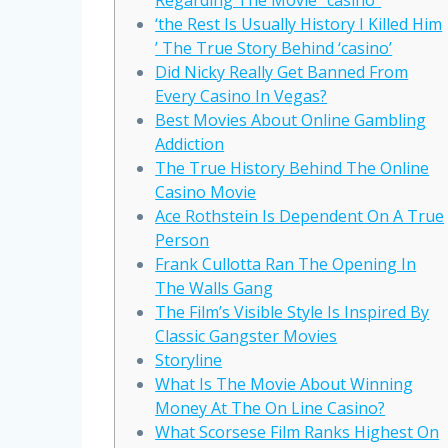
‘the Rest Is Usually History I Killed Him
’ The True Story Behind ‘casino’
Did Nicky Really Get Banned From
Every Casino In Vegas?
Best Movies About Online Gambling
Addiction
The True History Behind The Online
Casino Movie
Ace Rothstein Is Dependent On A True
Person
Frank Cullotta Ran The Opening In
The Walls Gang
The Film’s Visible Style Is Inspired By
Classic Gangster Movies
Storyline
What Is The Movie About Winning
Money At The On Line Casino?
What Scorsese Film Ranks Highest On