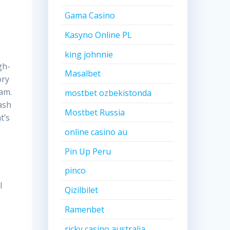
Gama Casino
Kasyno Online PL
king johnnie
gh-
Masalbet
ory
eam.
mostbet ozbekistonda
cash
Mostbet Russia
t’s
online casino au
,
Pin Up Peru
pinco
l
Qizilbilet
Ramenbet
ricky casino australia