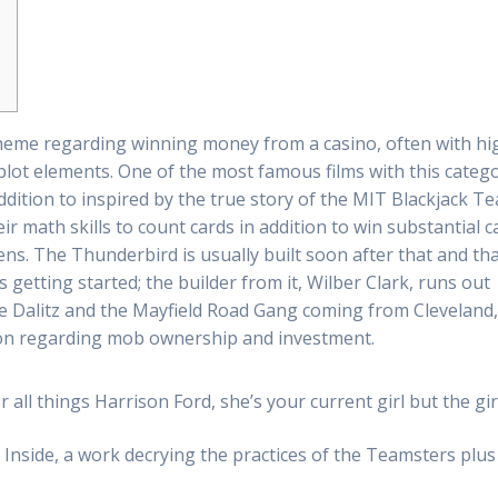
theme regarding winning money from a casino, often with hi
plot elements. One of the most famous films with this categ
addition to inspired by the true story of the MIT Blackjack T
ir math skills to count cards in addition to win substantial 
ns. The Thunderbird is usually built soon after that and tha
 getting started; the builder from it, Wilber Clark, runs out
e Dalitz and the Mayfield Road Gang coming from Cleveland
tion regarding mob ownership and investment.
r all things Harrison Ford, she’s your current girl but the gir
nside, a work decrying the practices of the Teamsters plus