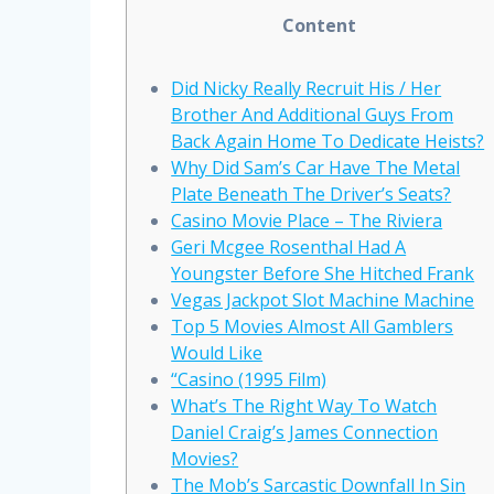
Content
Did Nicky Really Recruit His / Her
Brother And Additional Guys From
Back Again Home To Dedicate Heists?
Why Did Sam’s Car Have The Metal
Plate Beneath The Driver’s Seats?
Casino Movie Place – The Riviera
Geri Mcgee Rosenthal Had A
Youngster Before She Hitched Frank
Vegas Jackpot Slot Machine Machine
Top 5 Movies Almost All Gamblers
Would Like
“Casino (1995 Film)
What’s The Right Way To Watch
Daniel Craig’s James Connection
Movies?
The Mob’s Sarcastic Downfall In Sin