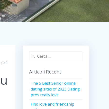
Ricerca
per:
0
Articoli Recenti
ou
The 5 Best Senior online
dating sites of 2023 Dating
pros really love
Find love and friendship