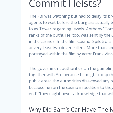
Commit Heists?
The FBI was watching but had to delay its br
agents to wait before the burglars actually 
to as Tower regarding Jewels. Anthony “To
ranks of the outfit. He, too, was sent by the 
in the casinos. In the film, Casino, Spilotro i
at very least two dozen killers. More than sim
portrayed within the film by actor Frank Vinc
The government authorities on the gambling
together with Ace because he might comp t
public areas the authorities disavowed any re
because he ran the casino in addition to the
end” “they might never acknowledge that will
Why Did Sam’s Car Have The Me