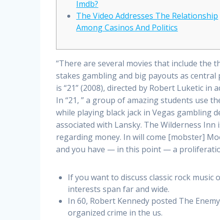
Imdb?
The Video Addresses The Relationship
Among Casinos And Politics
“There are several movies that include the 
stakes gambling and big payouts as central 
is “21” (2008), directed by Robert Luketic in 
In “21, ” a group of amazing students use the
while playing black jack in Vegas gambling de
associated with Lansky. The Wilderness Inn is
regarding money. In will come [mobster] Mo
and you have — in this point — a prolifera
If you want to discuss classic rock music o
interests span far and wide.
In 60, Robert Kennedy posted The Enemy I
organized crime in the us.