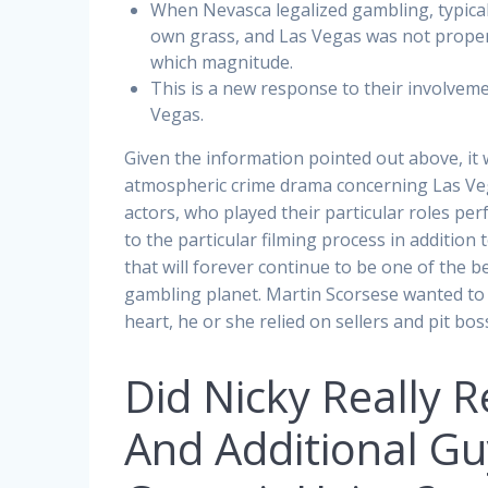
When Nevasca legalized gambling, typicall
own grass, and Las Vegas was not proper
which magnitude.
This is a new response to their involveme
Vegas.
Given the information pointed out above, it 
atmospheric crime drama concerning Las Veg
actors, who played their particular roles pe
to the particular filming process in addition 
that will forever continue to be one of the b
gambling planet. Martin Scorsese wanted to m
heart, he or she relied on sellers and pit b
Did Nicky Really R
And Additional G