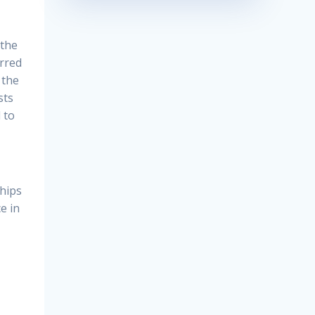
 the
erred
 the
sts
d to
hips
e in