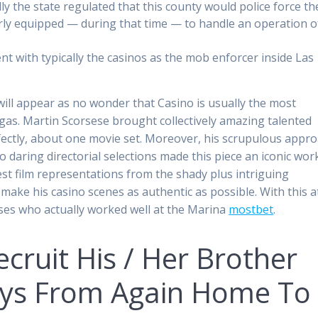
y the state regulated that this county would police force th
ly equipped — during that time — to handle an operation o
nt with typically the casinos as the mob enforcer inside Las
will appear as no wonder that Casino is usually the most
as. Martin Scorsese brought collectively amazing talented
rfectly, about one movie set. Moreover, his scrupulous appr
to daring directorial selections made this piece an iconic wor
est film representations from the shady plus intriguing
ake his casino scenes as authentic as possible. With this a
osses who actually worked well at the Marina
mostbet
.
ecruit His / Her Brother
uys From Again Home To