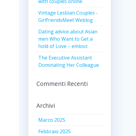
with couples online
Vintage Lesbian Couples -
GirlfriendsMeet Weblog
Dating advice about Asian
men Who Want to Get a
hold of Love – emlovz
The Executive Assistant
Dominating Her Colleague
Commenti Recenti
Archivi
Marzo 2025
Febbraio 2025