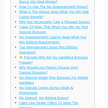
Bonus Into Real Money?
How To Use The No Downpayment Bonus?
What Is The Always Keep What You Win Ndb
Casino Benefit?
Why Not Necessarily Take A Pleasant Bonus?
Types Of Keep That Which You Win No First
Deposit Bonuses
No Downpayment Casinos Keep What You
Win Betting Requirements
Top International Casino Plus Betting
Operators”
Precisely Why Are No Gambling Bonuses
Popular?
Why Should Usa Players Choose Zero
Deposit Bonuses?
No Deposit Wager-free Bonuses For Mobile
Gamblers
No Deposit Casino Bonus Deals &
Promotions
No Deposit, No Betting Bonus?
Claim Live Dealer Offers To Keep The
Winnings