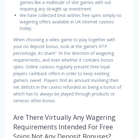
games like a multitude of slot games with out
requiring any straight up investment.
We have collected best wishes free spins simply no
wagering offers available in UK internet casinos
today.
When choosing a video game to play together with
your no deposit bonus, look at the game’s RTP
percentage, its share” “in the direction of wagering
requirements, and even whether it contains bonus
spins. Online casinos regularly present their loyal
players cashback offers in order to keep existing
gamers sweet. Players find an amount involving their
net deficits in the casino refunded as being a bonus of
which has to always be played through products or
services other bonus.
Are There Virtually Any Wagering
Requirements Intended For Free
Spins Not Any Deposit Bonuses?