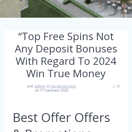
“Top Free Spins Not
Any Deposit Bonuses
With Regard To 2024
Win True Money
per
admin
in
Uncategorized
0
on 17 Gennaio 2025
Best Offer Offers