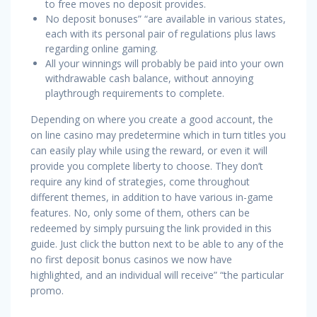
to free moves no deposit provides.
No deposit bonuses” “are available in various states,
each with its personal pair of regulations plus laws
regarding online gaming.
All your winnings will probably be paid into your own
withdrawable cash balance, without annoying
playthrough requirements to complete.
Depending on where you create a good account, the
on line casino may predetermine which in turn titles you
can easily play while using the reward, or even it will
provide you complete liberty to choose. They don’t
require any kind of strategies, come throughout
different themes, in addition to have various in-game
features. No, only some of them, others can be
redeemed by simply pursuing the link provided in this
guide. Just click the button next to be able to any of the
no first deposit bonus casinos we now have
highlighted, and an individual will receive” “the particular
promo.