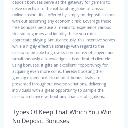
deposit bonuses serve as the gateway for gamers to
delve directly into the exhilarating globe of classic
online casino titles offered by simply no deposit casinos
with out assuming any economic risk. Leverage these
free bonuses because a means to experience various
slot video games and identify these you most
appreciate playing. Simultaneously, this incentive serves
while a highly effective strategy with regard to the
casino to be able to grow its community of players and
simultaneously acknowledges it is dedicated clientele
using bonuses. It gifts an excellent” “opportunity for
acquiring even more coins, thereby boosting their
gaming experience. No deposit bonus deals are
presented throughout diverse variations, delivering
individuals with a great opportunity to sample the
casino ambiance without any financial obligations.
Types Of Keep That Which You Win
No Deposit Bonuses