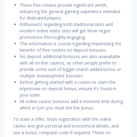
These free rotates provide significant worth,
enhancing the general gaming experience intended
for dedicated players.
Enthusiasts regarding both traditional slots and
modern online video slots will get Wow Vegas’
promotions thoroughly engaging.
This information is crucial regarding maximizing the
benefits of free rotates no deposit bonuses.
No deposit additional bonuses are also unavailable
with all on-line casinos, as other people prefer to
provide some sort of bigger match added bonus or
multiple downpayment bonuses.
Before getting started with a casino to claim the
impressive no deposit bonus, ensure it’s found in
your state.
All online casino bonuses add a moment limit during
which in turn you must bet the bonus.
To state a offer, finish registration with the online
casino and give personal and economical details, and
use a bonus computer code if required. These no