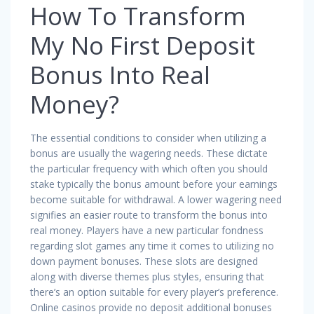
How To Transform
My No First Deposit
Bonus Into Real
Money?
The essential conditions to consider when utilizing a
bonus are usually the wagering needs. These dictate
the particular frequency with which often you should
stake typically the bonus amount before your earnings
become suitable for withdrawal. A lower wagering need
signifies an easier route to transform the bonus into
real money. Players have a new particular fondness
regarding slot games any time it comes to utilizing no
down payment bonuses. These slots are designed
along with diverse themes plus styles, ensuring that
there’s an option suitable for every player’s preference.
Online casinos provide no deposit additional bonuses