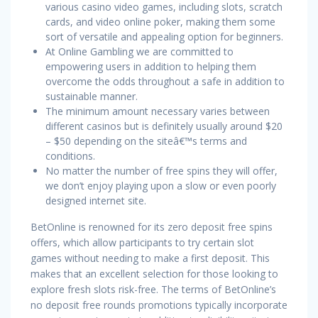
various casino video games, including slots, scratch
cards, and video online poker, making them some
sort of versatile and appealing option for beginners.
At Online Gambling we are committed to
empowering users in addition to helping them
overcome the odds throughout a safe in addition to
sustainable manner.
The minimum amount necessary varies between
different casinos but is definitely usually around $20
– $50 depending on the siteâ€™s terms and
conditions.
No matter the number of free spins they will offer,
we don’t enjoy playing upon a slow or even poorly
designed internet site.
BetOnline is renowned for its zero deposit free spins
offers, which allow participants to try certain slot
games without needing to make a first deposit. This
makes that an excellent selection for those looking to
explore fresh slots risk-free. The terms of BetOnline’s
no deposit free rounds promotions typically incorporate