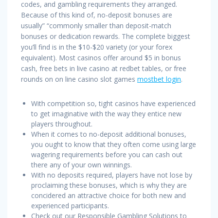
codes, and gambling requirements they arranged.
Because of this kind of, no-deposit bonuses are
usually” “commonly smaller than deposit-match
bonuses or dedication rewards. The complete biggest
you’ll find is in the $10-$20 variety (or your forex
equivalent). Most casinos offer around $5 in bonus
cash, free bets in live casino at redbet tables, or free
rounds on on line casino slot games
mostbet login
.
With competition so, tight casinos have experienced
to get imaginative with the way they entice new
players throughout.
When it comes to no-deposit additional bonuses,
you ought to know that they often come using large
wagering requirements before you can cash out
there any of your own winnings.
With no deposits required, players have not lose by
proclaiming these bonuses, which is why they are
concidered an attractive choice for both new and
experienced participants.
Check out our Responsible Gambling Solutions to