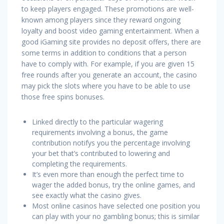
to keep players engaged. These promotions are well-
known among players since they reward ongoing
loyalty and boost video gaming entertainment. When a
good iGaming site provides no deposit offers, there are
some terms in addition to conditions that a person
have to comply with. For example, if you are given 15
free rounds after you generate an account, the casino
may pick the slots where you have to be able to use
those free spins bonuses.
Linked directly to the particular wagering
requirements involving a bonus, the game
contribution notifys you the percentage involving
your bet that’s contributed to lowering and
completing the requirements.
It’s even more than enough the perfect time to
wager the added bonus, try the online games, and
see exactly what the casino gives.
Most online casinos have selected one position you
can play with your no gambling bonus; this is similar