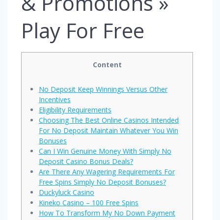
& Promotions »
Play For Free
Content
No Deposit Keep Winnings Versus Other
Incentives
Eligibility Requirements
Choosing The Best Online Casinos Intended
For No Deposit Maintain Whatever You Win
Bonuses
Can I Win Genuine Money With Simply No
Deposit Casino Bonus Deals?
Are There Any Wagering Requirements For
Free Spins Simply No Deposit Bonuses?
Duckyluck Casino
Kineko Casino – 100 Free Spins
How To Transform My No Down Payment