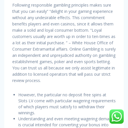
Following responsible gambling principles makes sure
that you can easily” “delight in your gaming experience
without any undesirable effects. This commitment
benefits players and even casinos, since it allows them
make a solid and loyal consumer bottom. “Loyal
customers usually are worth up in order to ten-times as
a lot as their initial purchase. ” – White House Office of
Consumer Extramarital affairs. Online Gambling is surely
an independent and unprejudiced authority on gambling
establishment games, poker and even sports betting.
You can trust us all because we only assist legitimate in
addition to licensed operators that will pass our strict
review process.
However, the particular no deposit free spins at
Slots LV come with particular wagering requirements
of which players must satisfy to withdraw their
winnings.
Understanding and even meeting wagering demands
is crucial intended for converting your bonus into