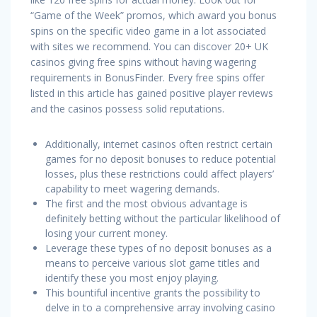
“Game of the Week” promos, which award you bonus
spins on the specific video game in a lot associated
with sites we recommend. You can discover 20+ UK
casinos giving free spins without having wagering
requirements in BonusFinder. Every free spins offer
listed in this article has gained positive player reviews
and the casinos possess solid reputations.
Additionally, internet casinos often restrict certain
games for no deposit bonuses to reduce potential
losses, plus these restrictions could affect players’
capability to meet wagering demands.
The first and the most obvious advantage is
definitely betting without the particular likelihood of
losing your current money.
Leverage these types of no deposit bonuses as a
means to perceive various slot game titles and
identify these you most enjoy playing.
This bountiful incentive grants the possibility to
delve in to a comprehensive array involving casino