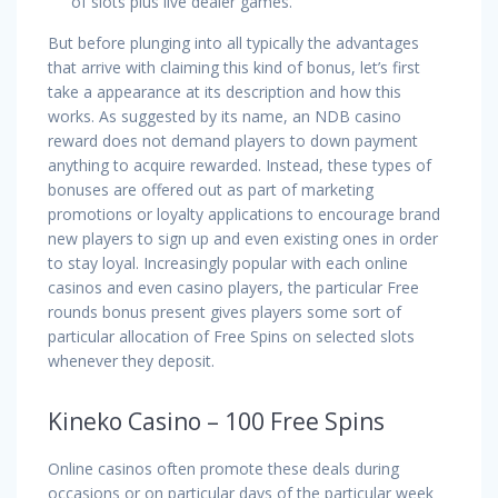
of slots plus live dealer games.
But before plunging into all typically the advantages
that arrive with claiming this kind of bonus, let’s first
take a appearance at its description and how this
works. As suggested by its name, an NDB casino
reward does not demand players to down payment
anything to acquire rewarded. Instead, these types of
bonuses are offered out as part of marketing
promotions or loyalty applications to encourage brand
new players to sign up and even existing ones in order
to stay loyal. Increasingly popular with each online
casinos and even casino players, the particular Free
rounds bonus present gives players some sort of
particular allocation of Free Spins on selected slots
whenever they deposit.
Kineko Casino – 100 Free Spins
Online casinos often promote these deals during
occasions or on particular days of the particular week