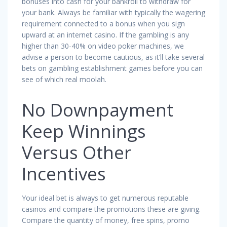
bonuses into cash for your bankroll to withdraw for
your bank. Always be familiar with typically the wagering
requirement connected to a bonus when you sign
upward at an internet casino. If the gambling is any
higher than 30-40% on video poker machines, we
advise a person to become cautious, as it’ll take several
bets on gambling establishment games before you can
see of which real moolah.
No Downpayment
Keep Winnings
Versus Other
Incentives
Your ideal bet is always to get numerous reputable
casinos and compare the promotions these are giving.
Compare the quantity of money, free spins, promo