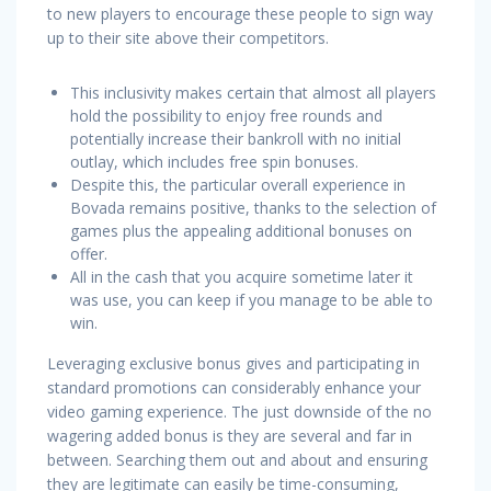
to new players to encourage these people to sign way
up to their site above their competitors.
This inclusivity makes certain that almost all players
hold the possibility to enjoy free rounds and
potentially increase their bankroll with no initial
outlay, which includes free spin bonuses.
Despite this, the particular overall experience in
Bovada remains positive, thanks to the selection of
games plus the appealing additional bonuses on
offer.
All in the cash that you acquire sometime later it
was use, you can keep if you manage to be able to
win.
Leveraging exclusive bonus gives and participating in
standard promotions can considerably enhance your
video gaming experience. The just downside of the no
wagering added bonus is they are several and far in
between. Searching them out and about and ensuring
they are legitimate can easily be time-consuming,