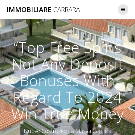
Salta
IMMOBILIARE
CARRARA
al
contenuto
“Top Free Spins
Not Any Deposit
Bonuses With
Regard To 2024
Win True Money
Nuove Costruzioni a Massa Carrara