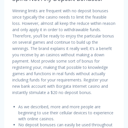
Winning limits are frequent with no deposit bonuses
since typically the casino needs to limit the feasible
loss. However, almost all keep the reduce within reason
and only apply it in order to withdrawable funds.
Therefore, you’ll be ready to enjoy the particular bonus
on several games and continue to build up the
winnings. The brand explains it really well; it’s a benefit
you receive by an casinos without making a down
payment. Most provide some sort of bonus for
registering your, making that possible to knowledge
games and functions in real funds without actually
including funds for your requirements. Register your
new bank account with Borgata Internet casino and
instantly stimulate a $20 no deposit bonus.
As we described, more and more people are
beginning to use their cellular devices to experience
with online casinos.
No deposit bonuses can easily be used throughout