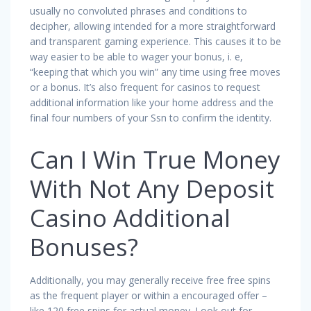
usually no convoluted phrases and conditions to
decipher, allowing intended for a more straightforward
and transparent gaming experience. This causes it to be
way easier to be able to wager your bonus, i. e,
“keeping that which you win” any time using free moves
or a bonus. It’s also frequent for casinos to request
additional information like your home address and the
final four numbers of your Ssn to confirm the identity.
Can I Win True Money
With Not Any Deposit
Casino Additional
Bonuses?
Additionally, you may generally receive free free spins
as the frequent player or within a encouraged offer –
like 120 free spins for actual money. Look out for