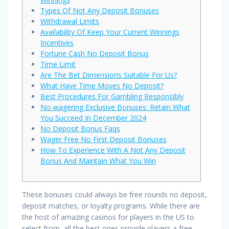
Types Of Not Any Deposit Bonuses
Withdrawal Limits
Availability Of Keep Your Current Winnings
Incentives
Fortune Cash No Deposit Bonus
Time Limit
Are The Bet Dimensions Suitable For Us?
What Have Time Moves No Deposit?
Best Procedures For Gambling Responsibly
No-wagering Exclusive Bonuses: Retain What
You Succeed In December 2024
No Deposit Bonus Faqs
Wager Free No First Deposit Bonuses
How To Experience With A Not Any Deposit
Bonus And Maintain What You Win
These bonuses could always be free rounds no deposit,
deposit matches, or loyalty programs. While there are
the host of amazing casinos for players in the US to
select from, all the best ones provide players a free