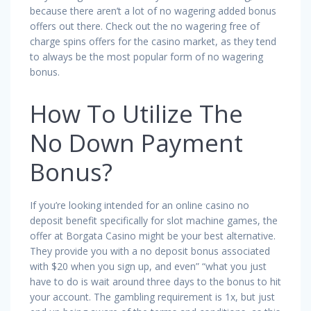
because there aren’t a lot of no wagering added bonus
offers out there. Check out the no wagering free of
charge spins offers for the casino market, as they tend
to always be the most popular form of no wagering
bonus.
How To Utilize The
No Down Payment
Bonus?
If you’re looking intended for an online casino no
deposit benefit specifically for slot machine games, the
offer at Borgata Casino might be your best alternative.
They provide you with a no deposit bonus associated
with $20 when you sign up, and even” “what you just
have to do is wait around three days to the bonus to hit
your account. The gambling requirement is 1x, but just