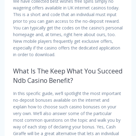
We have collected best wishes free spins simply no
wagering offers available in UK internet casinos today.
This is a short and code that an individual must input
prior to you can gain access to the no-deposit reward.
You can typically get the codes on the casino’s personal
homepage and, at times, right here about ours, too.
New mobile players frequently get exclusive offers,
especially if the casino offers the dedicated application
in order to download.
What Is The Keep What You Succeed
Ndb Casino Benefit?
In this specific guide, we’ll spotlight the most important
no-deposit bonuses available on the internet and
explain how to choose such casino bonuses on your
very own. We’ll also answer some of the particular
most common questions on the topic and walk you by
way of each step of declaring your bonus. Yes, Cash
Giraffe will be a great alternative that lets an individual