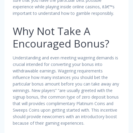
sure that you have the particular best possible
experience while playing inside online casinos, itâ€™s
important to understand how to gamble responsibly.
Why Not Take A
Encouraged Bonus?
Understanding and even meeting wagering demands is
crucial intended for converting your bonus into
withdrawable earnings. Wagering requirements
influence how many instances you should bet the
particular bonus amount before you can take away any
winnings. New players” “are usually greeted with the
signup bonus, the common type of zero deposit bonus
that will provides complimentary Platinum Coins and
Sweeps Coins upon getting started with. This incentive
should provide newcomers with an introductory boost
because of their gaming experiences.