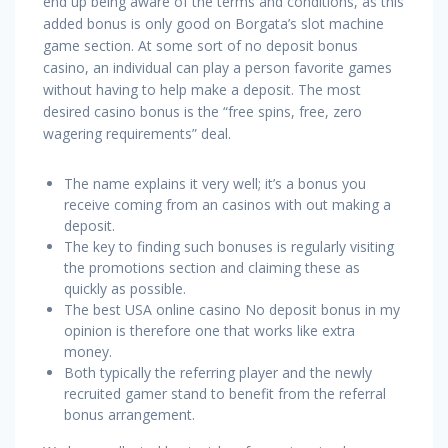
end up being aware of the terms and conditions, as this
added bonus is only good on Borgata’s slot machine
game section. At some sort of no deposit bonus
casino, an individual can play a person favorite games
without having to help make a deposit. The most
desired casino bonus is the “free spins, free, zero
wagering requirements” deal.
The name explains it very well; it’s a bonus you
receive coming from an casinos with out making a
deposit.
The key to finding such bonuses is regularly visiting
the promotions section and claiming these as
quickly as possible.
The best USA online casino No deposit bonus in my
opinion is therefore one that works like extra
money.
Both typically the referring player and the newly
recruited gamer stand to benefit from the referral
bonus arrangement.