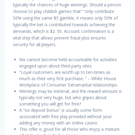
typically the chances of huge winnings. Should a person
choose to play childish games that” “only contribute
50% using the same $5 gamble, it means only 50% of
typically the bet is contributed towards achieving the
demands, which is $2. 50. Account confirmation is a
vital step that allows prevent fraud plus ensures
security for all players.
We cannot become held accountable for activities
engaged upon about third-party sites.
“Loyal customers are worth up to ten-times as
much as their very first purchase. ” – White House
Workplace of Consumer Extramarital relationships.
Winnings may be minimal, and the reward amount is
typically not very huge, but who gripes about
something you will get for free?
A “no deposit bonus” is usually some form
associated with free play provided without your
adding any money with an online casino.
This offer is good for all those who enjoy a mixture