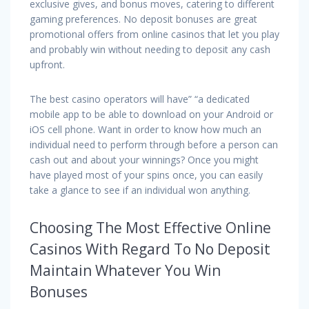
exclusive gives, and bonus moves, catering to different
gaming preferences. No deposit bonuses are great
promotional offers from online casinos that let you play
and probably win without needing to deposit any cash
upfront.
The best casino operators will have” “a dedicated
mobile app to be able to download on your Android or
iOS cell phone. Want in order to know how much an
individual need to perform through before a person can
cash out and about your winnings? Once you might
have played most of your spins once, you can easily
take a glance to see if an individual won anything.
Choosing The Most Effective Online
Casinos With Regard To No Deposit
Maintain Whatever You Win
Bonuses