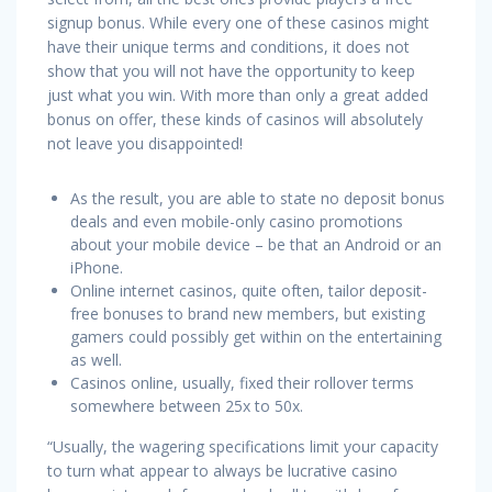
signup bonus. While every one of these casinos might
have their unique terms and conditions, it does not
show that you will not have the opportunity to keep
just what you win. With more than only a great added
bonus on offer, these kinds of casinos will absolutely
not leave you disappointed!
As the result, you are able to state no deposit bonus
deals and even mobile-only casino promotions
about your mobile device – be that an Android or an
iPhone.
Online internet casinos, quite often, tailor deposit-
free bonuses to brand new members, but existing
gamers could possibly get within on the entertaining
as well.
Casinos online, usually, fixed their rollover terms
somewhere between 25x to 50x.
“Usually, the wagering specifications limit your capacity
to turn what appear to always be lucrative casino