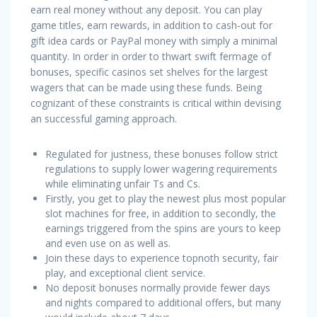
earn real money without any deposit. You can play
game titles, earn rewards, in addition to cash-out for
gift idea cards or PayPal money with simply a minimal
quantity. In order in order to thwart swift fermage of
bonuses, specific casinos set shelves for the largest
wagers that can be made using these funds. Being
cognizant of these constraints is critical within devising
an successful gaming approach.
Regulated for justness, these bonuses follow strict
regulations to supply lower wagering requirements
while eliminating unfair Ts and Cs.
Firstly, you get to play the newest plus most popular
slot machines for free, in addition to secondly, the
earnings triggered from the spins are yours to keep
and even use on as well as.
Join these days to experience topnoth security, fair
play, and exceptional client service.
No deposit bonuses normally provide fewer days
and nights compared to additional offers, but many