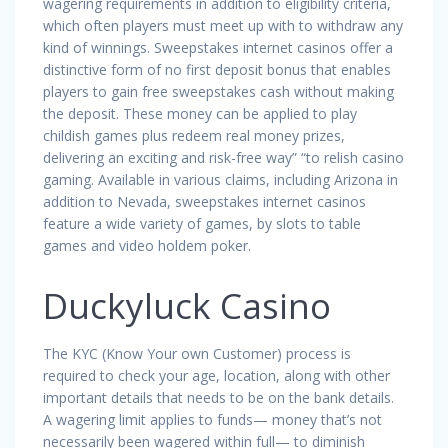
wagering requirements in addition to eligibility criteria,
which often players must meet up with to withdraw any
kind of winnings. Sweepstakes internet casinos offer a
distinctive form of no first deposit bonus that enables
players to gain free sweepstakes cash without making
the deposit. These money can be applied to play
childish games plus redeem real money prizes,
delivering an exciting and risk-free way” “to relish casino
gaming. Available in various claims, including Arizona in
addition to Nevada, sweepstakes internet casinos
feature a wide variety of games, by slots to table
games and video holdem poker.
Duckyluck Casino
The KYC (Know Your own Customer) process is
required to check your age, location, along with other
important details that needs to be on the bank details.
A wagering limit applies to funds— money that’s not
necessarily been wagered within full— to diminish