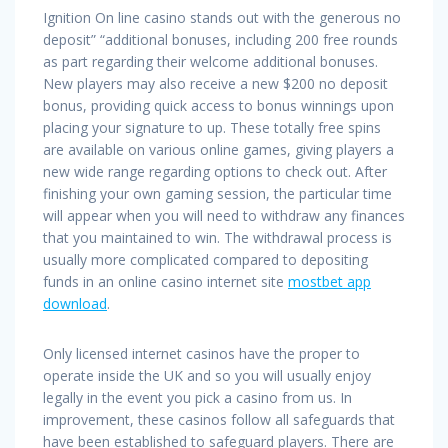
Ignition On line casino stands out with the generous no
deposit” “additional bonuses, including 200 free rounds
as part regarding their welcome additional bonuses.
New players may also receive a new $200 no deposit
bonus, providing quick access to bonus winnings upon
placing your signature to up. These totally free spins
are available on various online games, giving players a
new wide range regarding options to check out. After
finishing your own gaming session, the particular time
will appear when you will need to withdraw any finances
that you maintained to win. The withdrawal process is
usually more complicated compared to depositing
funds in an online casino internet site
mostbet app
download
.
Only licensed internet casinos have the proper to
operate inside the UK and so you will usually enjoy
legally in the event you pick a casino from us. In
improvement, these casinos follow all safeguards that
have been established to safeguard players. There are