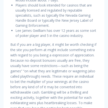
would include about 7 days.
Players should look intended for casinos that are
usually licensed and regulated by reputable
specialists, such as typically the Nevada Gaming
Handle Board or typically the New Jersey Label of
Gaming Enforcement.
Lee James Gwilliam has over 12 years as some sort
of poker player and 5 in the casino industry.
But if you are a big player, it might be worth checking if
the site you perform at might include something extra
with regard to you being a expression of appreciation.
Because no-deposit bonuses usually are free, they
usually have some restrictions—such as being the
games” “on what they are legitimate or wagering (also
called playthrough) needs. These require an individual
to bet the multiplier of your winnings at the casino
before any kind of of it may be converted into
withdrawable cash. Gambling will be a thrilling and
exciting activity, together with the potential for each
exhilarating wins plus heartbreaking losses. To make