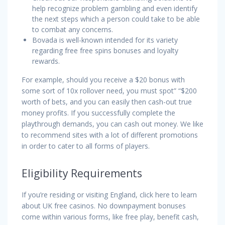
help recognize problem gambling and even identify
the next steps which a person could take to be able
to combat any concerns.
Bovada is well-known intended for its variety
regarding free free spins bonuses and loyalty
rewards.
For example, should you receive a $20 bonus with
some sort of 10x rollover need, you must spot” “$200
worth of bets, and you can easily then cash-out true
money profits. If you successfully complete the
playthrough demands, you can cash out money. We like
to recommend sites with a lot of different promotions
in order to cater to all forms of players.
Eligibility Requirements
If you’re residing or visiting England, click here to learn
about UK free casinos. No downpayment bonuses
come within various forms, like free play, benefit cash,