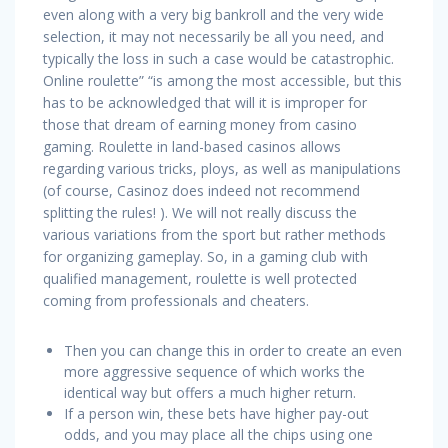
even along with a very big bankroll and the very wide
selection, it may not necessarily be all you need, and
typically the loss in such a case would be catastrophic.
Online roulette” “is among the most accessible, but this
has to be acknowledged that will it is improper for
those that dream of earning money from casino
gaming. Roulette in land-based casinos allows
regarding various tricks, ploys, as well as manipulations
(of course, Casinoz does indeed not recommend
splitting the rules! ). We will not really discuss the
various variations from the sport but rather methods
for organizing gameplay. So, in a gaming club with
qualified management, roulette is well protected
coming from professionals and cheaters.
Then you can change this in order to create an even
more aggressive sequence of which works the
identical way but offers a much higher return.
If a person win, these bets have higher pay-out
odds, and you may place all the chips using one