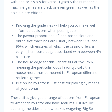
with one or 2 slots for zeros. Typically the number slot
machine games are black or even green, as well as the
no slots are efficient.
Knowing the guidelines will help you to make well
informed decisions when putting bets.
The payout proportions of land-based slots and
online slot machines are usually between 88% and
96%, which ensures of which the casino offers a
very higher house edge associated with between 4%
plus 12%.
The house edge for this variant sits at five. 26%,
meaning the particular odds favor typically the
house more thus compared to European different
roulette games.
But online roulette is just best for playing by means
of your bonus.
These sites give you a range of options from European
to American roulette and have features just like live
dealer game titles and low-stakes wagering. Big Spin