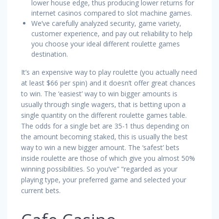
lower house edge, thus producing lower returns for
internet casinos compared to slot machine games.
We’ve carefully analyzed security, game variety,
customer experience, and pay out reliability to help
you choose your ideal different roulette games
destination.
It’s an expensive way to play roulette (you actually need
at least $66 per spin) and it doesn’t offer great chances
to win. The ‘easiest’ way to win bigger amounts is
usually through single wagers, that is betting upon a
single quantity on the different roulette games table.
The odds for a single bet are 35-1 thus depending on
the amount becoming staked, this is usually the best
way to win a new bigger amount. The ‘safest’ bets
inside roulette are those of which give you almost 50%
winning possibilities. So you’ve” “regarded as your
playing type, your preferred game and selected your
current bets.