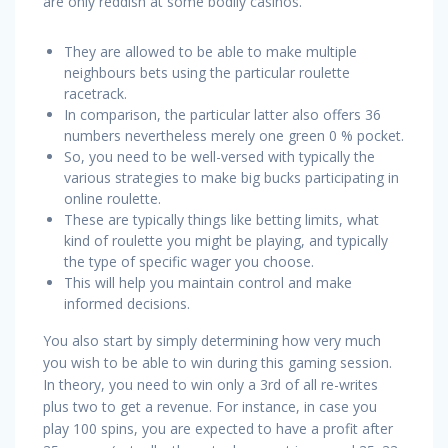
are only reddish at some bodily casinos.
They are allowed to be able to make multiple
neighbours bets using the particular roulette
racetrack.
In comparison, the particular latter also offers 36
numbers nevertheless merely one green 0 % pocket.
So, you need to be well-versed with typically the
various strategies to make big bucks participating in
online roulette.
These are typically things like betting limits, what
kind of roulette you might be playing, and typically
the type of specific wager you choose.
This will help you maintain control and make
informed decisions.
You also start by simply determining how very much
you wish to be able to win during this gaming session.
In theory, you need to win only a 3rd of all re-writes
plus two to get a revenue. For instance, in case you
play 100 spins, you are expected to have a profit after