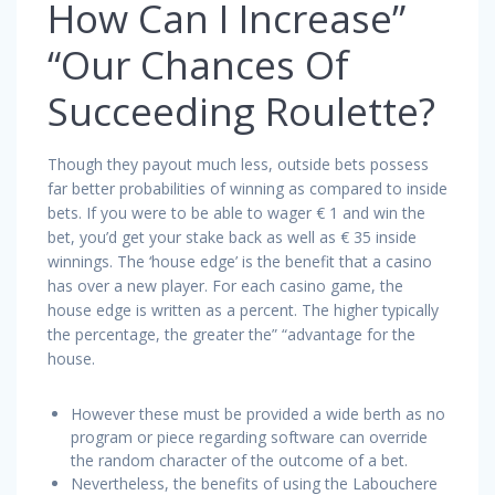
How Can I Increase”
“Our Chances Of
Succeeding Roulette?
Though they payout much less, outside bets possess
far better probabilities of winning as compared to inside
bets. If you were to be able to wager € 1 and win the
bet, you’d get your stake back as well as € 35 inside
winnings. The ‘house edge’ is the benefit that a casino
has over a new player. For each casino game, the
house edge is written as a percent. The higher typically
the percentage, the greater the” “advantage for the
house.
However these must be provided a wide berth as no
program or piece regarding software can override
the random character of the outcome of a bet.
Nevertheless, the benefits of using the Labouchere