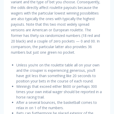
variant and the type of bet you choose. Consequently,
the odds directly affect roulette payouts because the
wagers with the particular lowest winning possibilities
are also typically the ones with typically the highest
payouts. Note that this two most widely spread
versions are American or European roulette. The
former has thirty-six randomized numbers (18 red and
20 black) and a couple of zero pockets — 0 and 00. In
comparison, the particular latter also provides 36
numbers but just one green no pocket.
Unless you’re on the roulette table all on your own
and the croupier is experiencing generous, you’ll
have got less than something like 20 seconds to
position your bets in the course of each round.
Winnings that exceed either $600 or perhaps 300
times your own initial wager should be reported in a
horse racing trail.
After a several bounces, the basketball comes to
relax in on 1 of the numbers.
Bets can furthermore be placed exterior of the