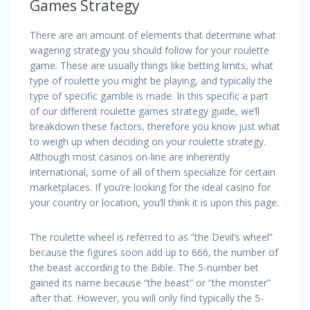
Games Strategy
There are an amount of elements that determine what
wagering strategy you should follow for your roulette
game. These are usually things like betting limits, what
type of roulette you might be playing, and typically the
type of specific gamble is made. In this specific a part
of our different roulette games strategy guide, we’ll
breakdown these factors, therefore you know just what
to weigh up when deciding on your roulette strategy.
Although most casinos on-line are inherently
international, some of all of them specialize for certain
marketplaces. If you’re looking for the ideal casino for
your country or location, you’ll think it is upon this page.
The roulette wheel is referred to as “the Devil’s wheel”
because the figures soon add up to 666, the number of
the beast according to the Bible. The 5-number bet
gained its name because “the beast” or “the monster”
after that. However, you will only find typically the 5-