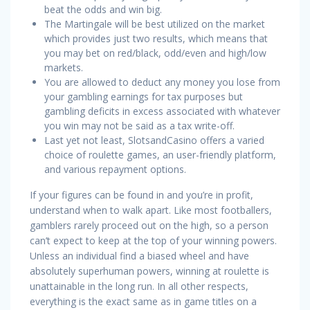
beat the odds and win big.
The Martingale will be best utilized on the market
which provides just two results, which means that
you may bet on red/black, odd/even and high/low
markets.
You are allowed to deduct any money you lose from
your gambling earnings for tax purposes but
gambling deficits in excess associated with whatever
you win may not be said as a tax write-off.
Last yet not least, SlotsandCasino offers a varied
choice of roulette games, an user-friendly platform,
and various repayment options.
If your figures can be found in and you’re in profit,
understand when to walk apart. Like most footballers,
gamblers rarely proceed out on the high, so a person
can’t expect to keep at the top of your winning powers.
Unless an individual find a biased wheel and have
absolutely superhuman powers, winning at roulette is
unattainable in the long run. In all other respects,
everything is the exact same as in game titles on a