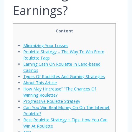
Earnings?
Content
Minimizing Your Losses
Roulette Strategy – The Way To Win From
Roulette Faqs
Earning Cash On Roulette In Land-based
Casinos
Types Of Roulettes And Gaming Strategies
About This Article
How May I Increase” “The Chances Of
Winning Roulette?
Progressive Roulette Strategy
Can You Win Real Money On On The Internet
Roulette?
Best Roulette Strategy + Tips: How You Can
Win At Roulette