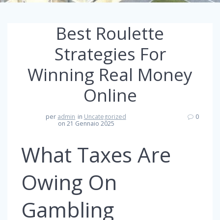
Best Roulette
Strategies For
Winning Real Money
Online
per
admin
in
Uncategorized
0
on 21 Gennaio 2025
What Taxes Are
Owing On
Gambling