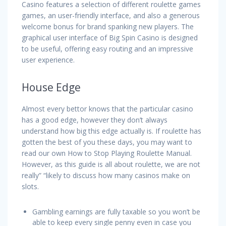
Casino features a selection of different roulette games
games, an user-friendly interface, and also a generous
welcome bonus for brand spanking new players. The
graphical user interface of Big Spin Casino is designed
to be useful, offering easy routing and an impressive
user experience.
House Edge
Almost every bettor knows that the particular casino
has a good edge, however they don’t always
understand how big this edge actually is. If roulette has
gotten the best of you these days, you may want to
read our own How to Stop Playing Roulette Manual.
However, as this guide is all about roulette, we are not
really” “likely to discuss how many casinos make on
slots.
Gambling earnings are fully taxable so you won’t be
able to keep every single penny even in case you