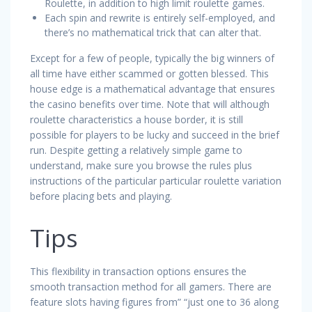
Roulette, in addition to high limit roulette games.
Each spin and rewrite is entirely self-employed, and
there’s no mathematical trick that can alter that.
Except for a few of people, typically the big winners of
all time have either scammed or gotten blessed. This
house edge is a mathematical advantage that ensures
the casino benefits over time. Note that will although
roulette characteristics a house border, it is still
possible for players to be lucky and succeed in the brief
run. Despite getting a relatively simple game to
understand, make sure you browse the rules plus
instructions of the particular particular roulette variation
before placing bets and playing.
Tips
This flexibility in transaction options ensures the
smooth transaction method for all gamers. There are
feature slots having figures from” “just one to 36 along