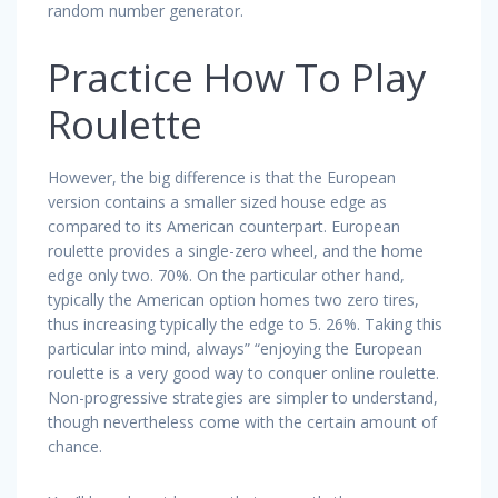
random number generator.
Practice How To Play
Roulette
However, the big difference is that the European
version contains a smaller sized house edge as
compared to its American counterpart. European
roulette provides a single-zero wheel, and the home
edge only two. 70%. On the particular other hand,
typically the American option homes two zero tires,
thus increasing typically the edge to 5. 26%. Taking this
particular into mind, always” “enjoying the European
roulette is a very good way to conquer online roulette.
Non-progressive strategies are simpler to understand,
though nevertheless come with the certain amount of
chance.