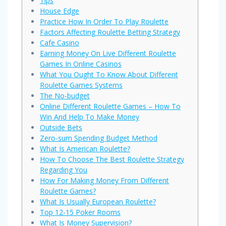
Tips
House Edge
Practice How In Order To Play Roulette
Factors Affecting Roulette Betting Strategy
Cafe Casino
Earning Money On Live Different Roulette
Games In Online Casinos
What You Ought To Know About Different
Roulette Games Systems
The No-budget
Online Different Roulette Games – How To
Win And Help To Make Money
Outside Bets
Zero-sum Spending Budget Method
What Is American Roulette?
How To Choose The Best Roulette Strategy
Regarding You
How For Making Money From Different
Roulette Games?
What Is Usually European Roulette?
Top 12-15 Poker Rooms
What Is Money Supervision?