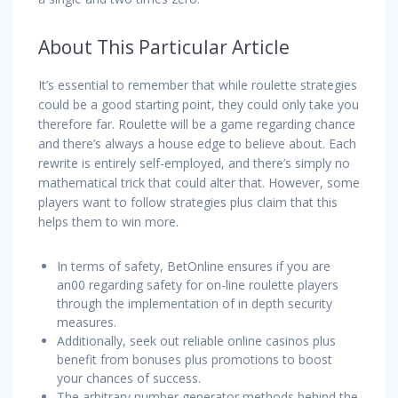
About This Particular Article
It’s essential to remember that while roulette strategies
could be a good starting point, they could only take you
therefore far. Roulette will be a game regarding chance
and there’s always a house edge to believe about. Each
rewrite is entirely self-employed, and there’s simply no
mathematical trick that could alter that. However, some
players want to follow strategies plus claim that this
helps them to win more.
In terms of safety, BetOnline ensures if you are
an00 regarding safety for on-line roulette players
through the implementation of in depth security
measures.
Additionally, seek out reliable online casinos plus
benefit from bonuses plus promotions to boost
your chances of success.
The arbitrary number generator methods behind the