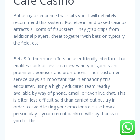
Cafe Casino
But using a sequence that suits you, I will definitely
recommend this system. Roulette in land-based casinos
attracts all sorts of fraudsters. They grab chips from
additional players, cheat together with bets on typically
the field, etc .
BetUS furthermore offers an user friendly interface that
enables quick access to a new variety of games and
prominent bonuses and promotions. Their customer
service plays an important role in enhancing this
encounter, using a highly educated team readily
available by way of phone, email, or even live chat. This
is often less difficult said than carried out but try in
order to avoid letting your emotions dictate how a
person play – your current bankroll will say thanks to
you for this.