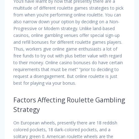
You’ll have learnt by now that presently there are a
multitude of different roulette games strategies to pick
from when you’re performing online roulette. You can
also narrow down your option by deciding on a Non-
Progressive or Modern strategy. Unlike land-based
casinos, online gambling venues offer special sign-up
and refill bonuses for different roulette games players.
Thus, workers give online game enthusiasts a lot of
free funds to try out with plus better value with regard
to their money. Online casino bonuses do have certain
requirements that must be met” “prior to deciding to
request a disengagement. But online roulette is just
best for playing via your bonus.
Factors Affecting Roulette Gambling
Strategy
On European wheels, presently there are 18 reddish
colored pockets, 18 dark-colored pockets, and a
solitary green 0. American roulette wheels are the