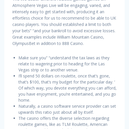
Atmosphere Vegas Live will be engaging, varied, and
intensely easy to get started with, producing it an
effortless choice for us to recommend to be able to UK
casino players. You should established a limit to both
your bets” “and your bankroll to avoid excessive losses.
Great examples include William Mountain Casino,
OlympusBet in addition to 888 Casino.
Make sure you” “understand the tax laws as they
relate to wagering prior to heading for the Las
Vegas strip or to another venue.
I’ll spend 50 dollars on roulette, once that’s gone,
that’s $100, that’s my budget for the particular day. ’
Of which way, you devote everything you can afford,
you have enjoyment, you’re entertained, and you go
home.
Naturally, a casino software service provider can set
upwards this ratio just about all by itself.
The casino offers the diverse selection regarding
roulette games, like as TLM Roulette, American