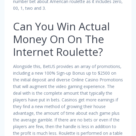
number bet about American roulette as it includes zero,
00, 1, two and 3.
Can You Win Actual
Money On On The
Internet Roulette?
Alongside this, BetUS provides an array of promotions,
including a new 100% Sign-up Bonus up to $2500 on
the initial deposit and diverse Online Casino Promotions
that will augment the video gaming experience. The
deal with is the complete amount that typically the
players have put in bets. Casinos get more earnings if
they find a new method of growing their house
advantage, the amount of time about each game plus
the average gamble. If there are no bets or even if the
players are few, then the handle is less in addition to
the profit is much less. Roulette is performed on a table