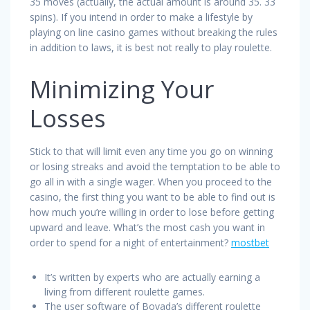
35 moves (actually, the actual amount is around 35. 33
spins). If you intend in order to make a lifestyle by
playing on line casino games without breaking the rules
in addition to laws, it is best not really to play roulette.
Minimizing Your
Losses
Stick to that will limit even any time you go on winning
or losing streaks and avoid the temptation to be able to
go all in with a single wager. When you proceed to the
casino, the first thing you want to be able to find out is
how much you’re willing in order to lose before getting
upward and leave. What’s the most cash you want in
order to spend for a night of entertainment?
mostbet
It’s written by experts who are actually earning a
living from different roulette games.
The user software of Bovada’s different roulette