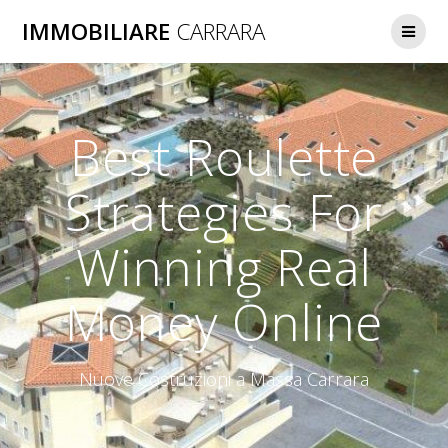
Salta
IMMOBILIARE
CARRARA
al
contenuto
Best Roulette
Strategies For
Winning Real
Money Online
Nuove Costruzioni a Massa Carrara