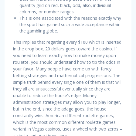
quantity grid on red, black, odd, also, individual
columns, or number ranges.
This is one associated with the reasons exactly why
the sport has gained such a wide acceptance within
the gambling globe.
This implies that regarding every $100 which is inserted
in the drop box, 20 dollars goes toward the casino. If
you need to learn exactly how to make money upon
roulette, you should understand how to tip the odds in
your favor. Many people have come up with fancy
betting strategies and mathematical progressions. The
simple truth behind every single one of them is that will
they all are unsuccessful eventually since they are
unable to reduce the house’s edge. Money
administration strategies may allow you to play longer,
but in the end, since the adage goes, the house
constantly wins. American different roulette games,
which is the most common different roulette games
variant in Vegas casinos, uses a wheel with two zeros –
a single and two times zero.