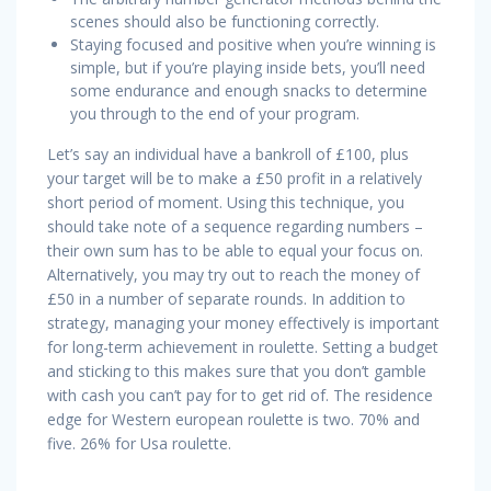
scenes should also be functioning correctly.
Staying focused and positive when you’re winning is
simple, but if you’re playing inside bets, you’ll need
some endurance and enough snacks to determine
you through to the end of your program.
Let’s say an individual have a bankroll of £100, plus
your target will be to make a £50 profit in a relatively
short period of moment. Using this technique, you
should take note of a sequence regarding numbers –
their own sum has to be able to equal your focus on.
Alternatively, you may try out to reach the money of
£50 in a number of separate rounds. In addition to
strategy, managing your money effectively is important
for long-term achievement in roulette. Setting a budget
and sticking to this makes sure that you don’t gamble
with cash you can’t pay for to get rid of. The residence
edge for Western european roulette is two. 70% and
five. 26% for Usa roulette.