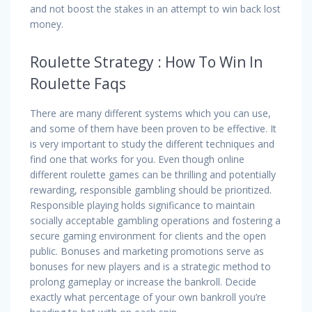
and not boost the stakes in an attempt to win back lost
money.
Roulette Strategy : How To Win In
Roulette Faqs
There are many different systems which you can use,
and some of them have been proven to be effective. It
is very important to study the different techniques and
find one that works for you. Even though online
different roulette games can be thrilling and potentially
rewarding, responsible gambling should be prioritized.
Responsible playing holds significance to maintain
socially acceptable gambling operations and fostering a
secure gaming environment for clients and the open
public. Bonuses and marketing promotions serve as
bonuses for new players and is a strategic method to
prolong gameplay or increase the bankroll. Decide
exactly what percentage of your own bankroll you’re