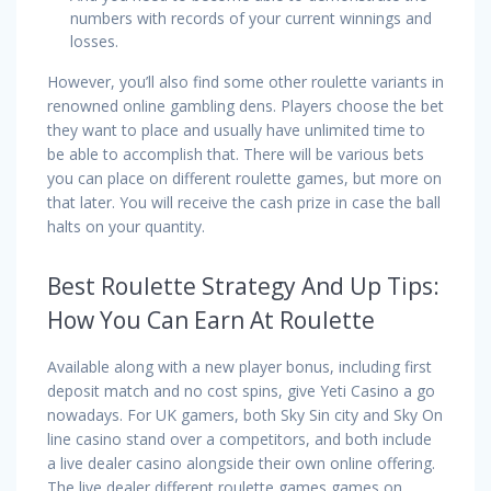
numbers with records of your current winnings and
losses.
However, you’ll also find some other roulette variants in
renowned online gambling dens. Players choose the bet
they want to place and usually have unlimited time to
be able to accomplish that. There will be various bets
you can place on different roulette games, but more on
that later. You will receive the cash prize in case the ball
halts on your quantity.
Best Roulette Strategy And Up Tips:
How You Can Earn At Roulette
Available along with a new player bonus, including first
deposit match and no cost spins, give Yeti Casino a go
nowadays. For UK gamers, both Sky Sin city and Sky On
line casino stand over a competitors, and both include
a live dealer casino alongside their own online offering.
The live dealer different roulette games games on