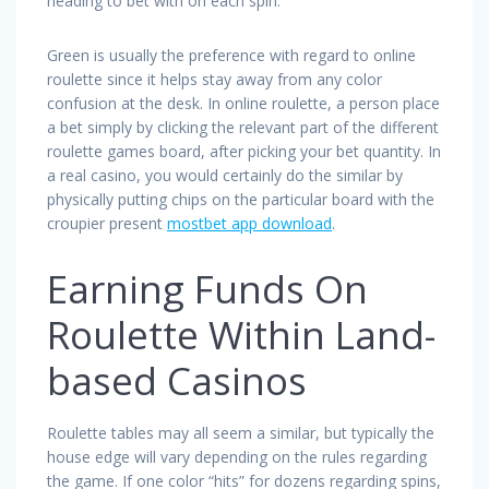
heading to bet with on each spin.
Green is usually the preference with regard to online
roulette since it helps stay away from any color
confusion at the desk. In online roulette, a person place
a bet simply by clicking the relevant part of the different
roulette games board, after picking your bet quantity. In
a real casino, you would certainly do the similar by
physically putting chips on the particular board with the
croupier present
mostbet app download
.
Earning Funds On
Roulette Within Land-
based Casinos
Roulette tables may all seem a similar, but typically the
house edge will vary depending on the rules regarding
the game. If one color “hits” for dozens regarding spins,