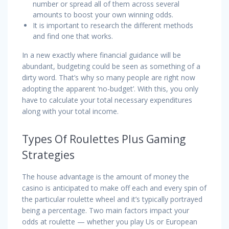
number or spread all of them across several
amounts to boost your own winning odds.
It is important to research the different methods
and find one that works.
In a new exactly where financial guidance will be
abundant, budgeting could be seen as something of a
dirty word. That’s why so many people are right now
adopting the apparent ‘no-budget’. With this, you only
have to calculate your total necessary expenditures
along with your total income.
Types Of Roulettes Plus Gaming
Strategies
The house advantage is the amount of money the
casino is anticipated to make off each and every spin of
the particular roulette wheel and it’s typically portrayed
being a percentage. Two main factors impact your
odds at roulette — whether you play Us or European