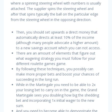
where a spinning steering wheel with numbers is usually
attached. The supplier spins the steering wheel and
after that spins typically the ball on the particular edge
from the steering wheel in the opposing direction.
Then, you should set upwards a direct money that
automatically directs at least 10% of the income
(although many people advocate a higher amount)
to a new savings account which you can not access.
There are an amount of elements that figure out
what wagering strategy you must follow for your
different roulette games game.
By following these techniques, you possibly can
make more proper bets and boost your chances of
succeeding in the long run.
While in the Martingale you need to be able to 2x
your losing bet to carry on in the game, the Grand
Martingale sees you doubling how big the shedding
bet and incorporating 1x initial wager to the new
sum.
And you need to become able to demonstrate the