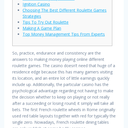
Ignition Casino
Choosing The Best Different Roulette Games
Strategies
Tips To Try Out Roulette
Making A Game Plan
Top Money Management Tips From Experts
So, practice, endurance and consistency are the
answers to making money playing online different
roulette games. The casino doesn’t need that huge of a
residence edge because this has many gamers visiting
its location, and an entire lot of little earnings quickly
include up. Additionally, the particular casino has the
psychological advantage regarding not having to make
the decision whether to keep on playing or not really
after a succeeding or losing round; it simply will take all
bets. The first French roulette wheels in Rome originally
used red table layouts together with red for typically the
single zero. Nowadays, French roulette dining tables