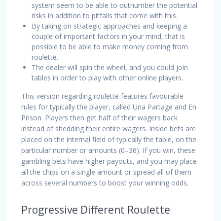
system seem to be able to outnumber the potential
risks in addition to pitfalls that come with this.
By taking on strategic approaches and keeping a
couple of important factors in your mind, that is
possible to be able to make money coming from
roulette.
The dealer will spin the wheel, and you could join
tables in order to play with other online players.
This version regarding roulette features favourable
rules for typically the player, called Una Partage and En
Prison. Players then get half of their wagers back
instead of shedding their entire wagers. Inside bets are
placed on the internal field of typically the table, on the
particular number or amounts (0–36). If you win, these
gambling bets have higher payouts, and you may place
all the chips on a single amount or spread all of them
across several numbers to boost your winning odds.
Progressive Different Roulette