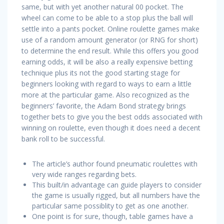
same, but with yet another natural 00 pocket. The
wheel can come to be able to a stop plus the ball will
settle into a pants pocket. Online roulette games make
use of a random amount generator (or RNG for short)
to determine the end result. While this offers you good
earning odds, it will be also a really expensive betting
technique plus its not the good starting stage for
beginners looking with regard to ways to earn a little
more at the particular game. Also recognized as the
beginners’ favorite, the Adam Bond strategy brings
together bets to give you the best odds associated with
winning on roulette, even though it does need a decent
bank roll to be successful.
The article’s author found pneumatic roulettes with
very wide ranges regarding bets.
This built/in advantage can guide players to consider
the game is usually rigged, but all numbers have the
particular same possiblity to get as one another.
One point is for sure, though, table games have a