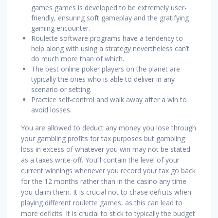
games games is developed to be extremely user-
friendly, ensuring soft gameplay and the gratifying
gaming encounter.
Roulette software programs have a tendency to
help along with using a strategy nevertheless can’t
do much more than of which.
The best online poker players on the planet are
typically the ones who is able to deliver in any
scenario or setting.
Practice self-control and walk away after a win to
avoid losses.
You are allowed to deduct any money you lose through
your gambling profits for tax purposes but gambling
loss in excess of whatever you win may not be stated
as a taxes write-off. You’ll contain the level of your
current winnings whenever you record your tax go back
for the 12 months rather than in the casino any time
you claim them. It is crucial not to chase deficits when
playing different roulette games, as this can lead to
more deficits. It is crucial to stick to typically the budget