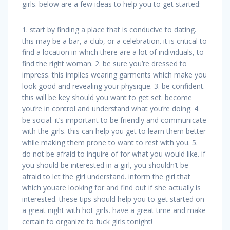
girls. below are a few ideas to help you to get started:
1. start by finding a place that is conducive to dating.
this may be a bar, a club, or a celebration. it is critical to
find a location in which there are a lot of individuals, to
find the right woman. 2. be sure you’re dressed to
impress. this implies wearing garments which make you
look good and revealing your physique. 3. be confident.
this will be key should you want to get set. become
you’re in control and understand what you’re doing. 4.
be social. it’s important to be friendly and communicate
with the girls. this can help you get to learn them better
while making them prone to want to rest with you. 5.
do not be afraid to inquire of for what you would like. if
you should be interested in a girl, you shouldn’t be
afraid to let the girl understand. inform the girl that
which youare looking for and find out if she actually is
interested. these tips should help you to get started on
a great night with hot girls. have a great time and make
certain to organize to fuck girls tonight!