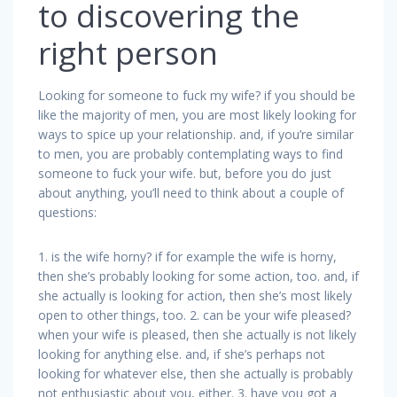
to discovering the
right person
Looking for someone to fuck my wife? if you should be
like the majority of men, you are most likely looking for
ways to spice up your relationship. and, if you’re similar
to men, you are probably contemplating ways to find
someone to fuck your wife. but, before you do just
about anything, you’ll need to think about a couple of
questions:
1. is the wife horny? if for example the wife is horny,
then she’s probably looking for some action, too. and, if
she actually is looking for action, then she’s most likely
open to other things, too. 2. can be your wife pleased?
when your wife is pleased, then she actually is not likely
looking for anything else. and, if she’s perhaps not
looking for whatever else, then she actually is probably
not enthusiastic about you, either. 3. have you got a