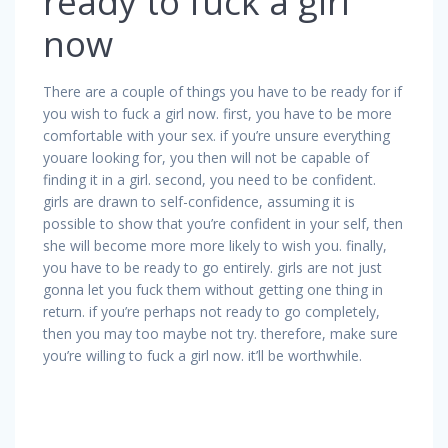
ready to fuck a girl
now
There are a couple of things you have to be ready for if
you wish to fuck a girl now. first, you have to be more
comfortable with your sex. if you’re unsure everything
youare looking for, you then will not be capable of
finding it in a girl. second, you need to be confident.
girls are drawn to self-confidence, assuming it is
possible to show that you’re confident in your self, then
she will become more more likely to wish you. finally,
you have to be ready to go entirely. girls are not just
gonna let you fuck them without getting one thing in
return. if you’re perhaps not ready to go completely,
then you may too maybe not try. therefore, make sure
you’re willing to fuck a girl now. it’ll be worthwhile.
Navigazione