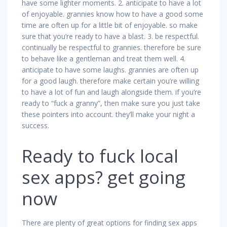
have some lighter moments. 2. anticipate to have a lot
of enjoyable. grannies know how to have a good some
time are often up for a little bit of enjoyable. so make
sure that you’re ready to have a blast. 3. be respectful.
continually be respectful to grannies. therefore be sure
to behave like a gentleman and treat them well. 4.
anticipate to have some laughs. grannies are often up
for a good laugh. therefore make certain you’re willing
to have a lot of fun and laugh alongside them. if you’re
ready to “fuck a granny”, then make sure you just take
these pointers into account. they’ll make your night a
success.
Ready to fuck local
sex apps? get going
now
There are plenty of great options for finding sex apps