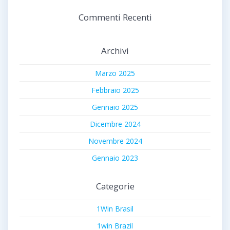
Commenti Recenti
Archivi
Marzo 2025
Febbraio 2025
Gennaio 2025
Dicembre 2024
Novembre 2024
Gennaio 2023
Categorie
1Win Brasil
1win Brazil