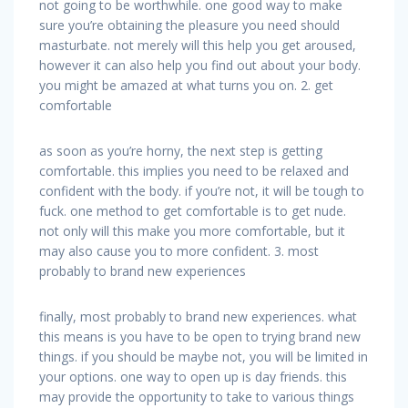
not going to be worthwhile. one good way to make
sure you’re obtaining the pleasure you need should
masturbate. not merely will this help you get aroused,
however it can also help you find out about your body.
you might be amazed at what turns you on. 2. get
comfortable
as soon as you’re horny, the next step is getting
comfortable. this implies you need to be relaxed and
confident with the body. if you’re not, it will be tough to
fuck. one method to get comfortable is to get nude.
not only will this make you more comfortable, but it
may also cause you to more confident. 3. most
probably to brand new experiences
finally, most probably to brand new experiences. what
this means is you have to be open to trying brand new
things. if you should be maybe not, you will be limited in
your options. one way to open up is day friends. this
may provide the opportunity to take to various things