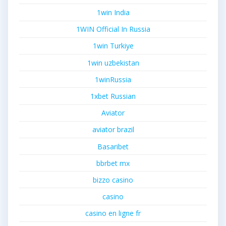
1win India
1WIN Official In Russia
1win Turkiye
1win uzbekistan
1winRussia
1xbet Russian
Aviator
aviator brazil
Basaribet
bbrbet mx
bizzo casino
casino
casino en ligne fr