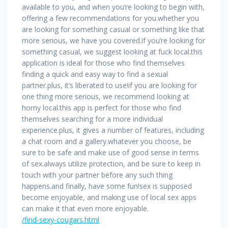
available to you, and when you’re looking to begin with,
offering a few recommendations for you.whether you
are looking for something casual or something like that
more serious, we have you covered.if you’re looking for
something casual, we suggest looking at fuck local.this
application is ideal for those who find themselves
finding a quick and easy way to find a sexual
partner.plus, it’s liberated to use!if you are looking for
one thing more serious, we recommend looking at
horny local.this app is perfect for those who find
themselves searching for a more individual
experience.plus, it gives a number of features, including
a chat room and a gallery.whatever you choose, be
sure to be safe and make use of good sense in terms
of sex.always utilize protection, and be sure to keep in
touch with your partner before any such thing
happens.and finally, have some fun!sex is supposed
become enjoyable, and making use of local sex apps
can make it that even more enjoyable.
/find-sexy-cougars.html