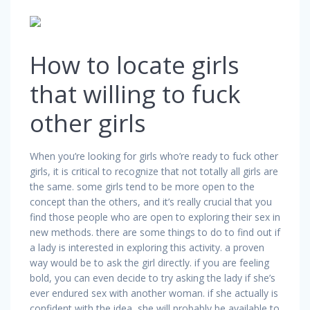
How to locate girls
that willing to fuck
other girls
When you’re looking for girls who’re ready to fuck other
girls, it is critical to recognize that not totally all girls are
the same. some girls tend to be more open to the
concept than the others, and it’s really crucial that you
find those people who are open to exploring their sex in
new methods. there are some things to do to find out if
a lady is interested in exploring this activity. a proven
way would be to ask the girl directly. if you are feeling
bold, you can even decide to try asking the lady if she’s
ever endured sex with another woman. if she actually is
confident with the idea, she will probably be available to