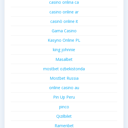
casino onlina ca
casino online ar
casinò online it
Gama Casino
Kasyno Online PL
king johnnie
Masalbet
mostbet ozbekistonda
Mostbet Russia
online casino au
Pin Up Peru
pinco
Qizilbilet
Ramenbet