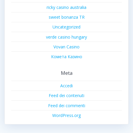
ricky casino australia
sweet bonanza TR
Uncategorized
verde casino hungary
Vovan Casino
Комета Казино
Meta
Accedi
Feed dei contenuti
Feed dei commenti
WordPress.org