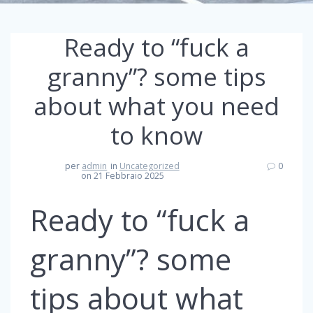
Ready to “fuck a
granny”? some tips
about what you need
to know
per
admin
in
Uncategorized
0
on 21 Febbraio 2025
Ready to “fuck a
granny”? some
tips about what