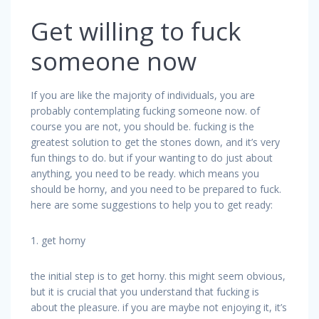
Get willing to fuck
someone now
If you are like the majority of individuals, you are
probably contemplating fucking someone now. of
course you are not, you should be. fucking is the
greatest solution to get the stones down, and it’s very
fun things to do. but if your wanting to do just about
anything, you need to be ready. which means you
should be horny, and you need to be prepared to fuck.
here are some suggestions to help you to get ready:
1. get horny
the initial step is to get horny. this might seem obvious,
but it is crucial that you understand that fucking is
about the pleasure. if you are maybe not enjoying it, it’s