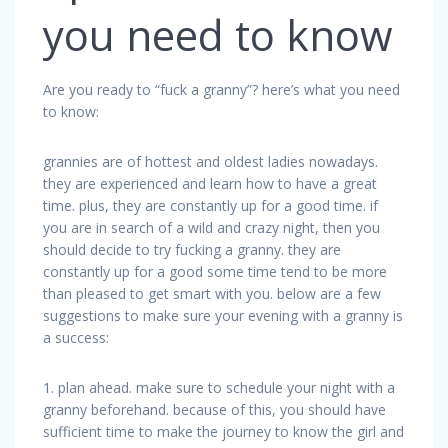
you need to know
Are you ready to “fuck a granny”? here’s what you need
to know:
grannies are of hottest and oldest ladies nowadays.
they are experienced and learn how to have a great
time. plus, they are constantly up for a good time. if
you are in search of a wild and crazy night, then you
should decide to try fucking a granny. they are
constantly up for a good some time tend to be more
than pleased to get smart with you. below are a few
suggestions to make sure your evening with a granny is
a success:
1. plan ahead. make sure to schedule your night with a
granny beforehand. because of this, you should have
sufficient time to make the journey to know the girl and