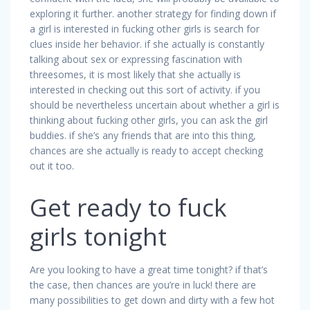
exploring it further. another strategy for finding down if
a girl is interested in fucking other girls is search for
clues inside her behavior. if she actually is constantly
talking about sex or expressing fascination with
threesomes, it is most likely that she actually is
interested in checking out this sort of activity. if you
should be nevertheless uncertain about whether a girl is
thinking about fucking other girls, you can ask the girl
buddies. if she’s any friends that are into this thing,
chances are she actually is ready to accept checking
out it too.
Get ready to fuck
girls tonight
Are you looking to have a great time tonight? if that’s
the case, then chances are you’re in luck! there are
many possibilities to get down and dirty with a few hot