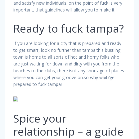
and satisfy new individuals. on the point of fuck is very
important, that guidelines will allow you to make it.
Ready to fuck tampa?
If you are looking for a city that is prepared and ready
to get smart, look no further than tampa.this bustling
town is home to all sorts of hot and horny folks who
are just waiting for down and dirty with you.from the
beaches to the clubs, there isn’t any shortage of places
where you can get your groove on.so why wait?get
prepared to fuck tampa!
Spice your
relationship – a guide