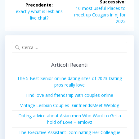
Successivo:
Precedente:
articoli
Articolo
10 most useful Places to
Articolo
exactly what is lesbians
successivo:
meet up Cougars in nj for
precedente:
live chat?
2023
Ricerca
per:
Articoli Recenti
The 5 Best Senior online dating sites of 2023 Dating
pros really love
Find love and friendship with couples online
Vintage Lesbian Couples -GirlfriendsMeet Weblog
Dating advice about Asian men Who Want to Get a
hold of Love – emlovz
The Executive Assistant Dominating Her Colleague