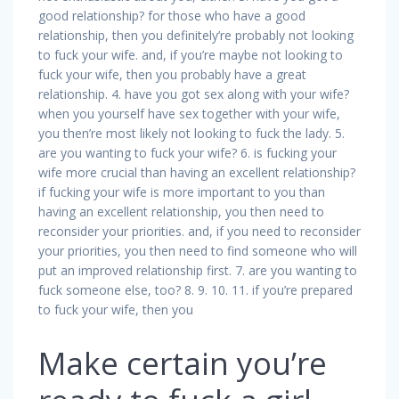
good relationship? for those who have a good
relationship, then you definitely’re probably not looking
to fuck your wife. and, if you’re maybe not looking to
fuck your wife, then you probably have a great
relationship. 4. have you got sex along with your wife?
when you yourself have sex together with your wife,
you then’re most likely not looking to fuck the lady. 5.
are you wanting to fuck your wife? 6. is fucking your
wife more crucial than having an excellent relationship?
if fucking your wife is more important to you than
having an excellent relationship, you then need to
reconsider your priorities. and, if you need to reconsider
your priorities, you then need to find someone who will
put an improved relationship first. 7. are you wanting to
fuck someone else, too? 8. 9. 10. 11. if you’re prepared
to fuck your wife, then you
Make certain you’re