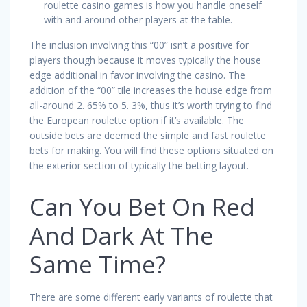
roulette casino games is how you handle oneself
with and around other players at the table.
The inclusion involving this “00” isn’t a positive for
players though because it moves typically the house
edge additional in favor involving the casino. The
addition of the “00” tile increases the house edge from
all-around 2. 65% to 5. 3%, thus it’s worth trying to find
the European roulette option if it’s available. The
outside bets are deemed the simple and fast roulette
bets for making. You will find these options situated on
the exterior section of typically the betting layout.
Can You Bet On Red
And Dark At The
Same Time?
There are some different early variants of roulette that