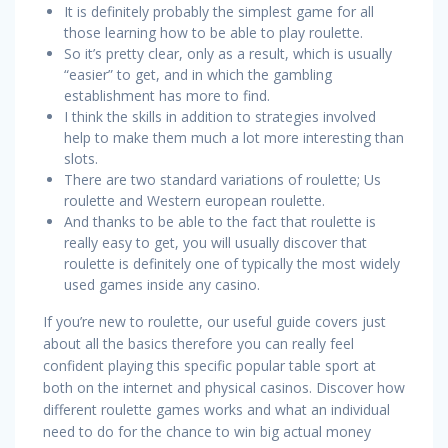
It is definitely probably the simplest game for all
those learning how to be able to play roulette.
So it’s pretty clear, only as a result, which is usually
“easier” to get, and in which the gambling
establishment has more to find.
I think the skills in addition to strategies involved
help to make them much a lot more interesting than
slots.
There are two standard variations of roulette; Us
roulette and Western european roulette.
And thanks to be able to the fact that roulette is
really easy to get, you will usually discover that
roulette is definitely one of typically the most widely
used games inside any casino.
If you’re new to roulette, our useful guide covers just
about all the basics therefore you can really feel
confident playing this specific popular table sport at
both on the internet and physical casinos. Discover how
different roulette games works and what an individual
need to do for the chance to win big actual money