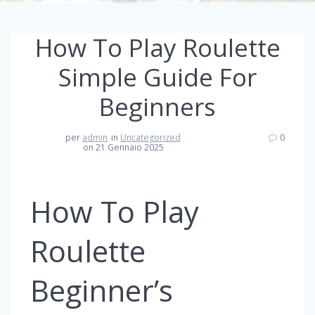
How To Play Roulette
Simple Guide For
Beginners
per
admin
in
Uncategorized
0
on 21 Gennaio 2025
How To Play
Roulette
Beginner’s