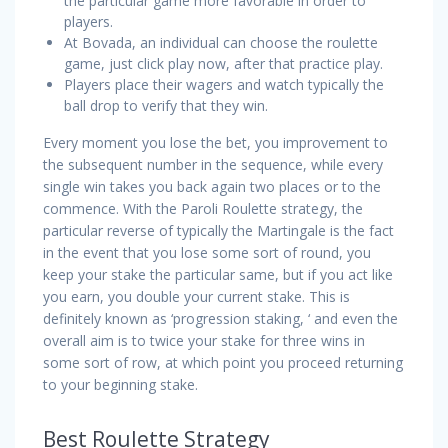
the particular game more favorable in order to
players.
At Bovada, an individual can choose the roulette
game, just click play now, after that practice play.
Players place their wagers and watch typically the
ball drop to verify that they win.
Every moment you lose the bet, you improvement to
the subsequent number in the sequence, while every
single win takes you back again two places or to the
commence. With the Paroli Roulette strategy, the
particular reverse of typically the Martingale is the fact
in the event that you lose some sort of round, you
keep your stake the particular same, but if you act like
you earn, you double your current stake. This is
definitely known as ‘progression staking, ‘ and even the
overall aim is to twice your stake for three wins in
some sort of row, at which point you proceed returning
to your beginning stake.
Best Roulette Strategy