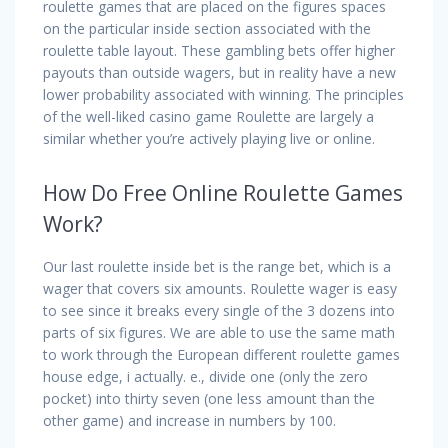
roulette games that are placed on the figures spaces
on the particular inside section associated with the
roulette table layout. These gambling bets offer higher
payouts than outside wagers, but in reality have a new
lower probability associated with winning. The principles
of the well-liked casino game Roulette are largely a
similar whether you’re actively playing live or online.
How Do Free Online Roulette Games
Work?
Our last roulette inside bet is the range bet, which is a
wager that covers six amounts. Roulette wager is easy
to see since it breaks every single of the 3 dozens into
parts of six figures. We are able to use the same math
to work through the European different roulette games
house edge, i actually. e., divide one (only the zero
pocket) into thirty seven (one less amount than the
other game) and increase in numbers by 100.