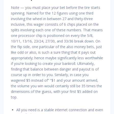
Note — you must place your bet before the tire starts
spinning. Named for the 12 figures using one third
involving the wheel in between 27 and thirty-three
inclusive, this wager consists of 6 chips placed on the
splits involving each one of these numbers. That means
one processor chip is positioned on every the 5/8,
10/11, 13/16, 23/24, 27/30, and 33/36 break down. On
the flip side, one particular of the also money bets, just
like odd or also, is such a sure thing that it pays out
appropriately; hence maybe significantly less worthwhile
if you’re looking to create your bankroll. Ultimately,
finding that balance between danger and payout is of
course up in order to you. Similarly, in case you
wagered $5 instead of” “$1 and your amount arrived,
the volume you win would certainly still be 35 times the
dimensions of the guess, with your first $5 added on
top.
All you need is a stable internet connection and even