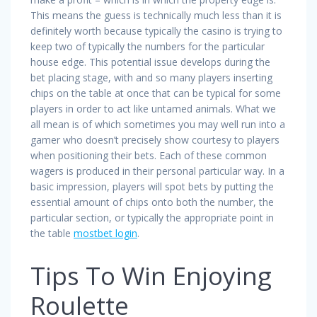
This means the guess is technically much less than it is
definitely worth because typically the casino is trying to
keep two of typically the numbers for the particular
house edge. This potential issue develops during the
bet placing stage, with and so many players inserting
chips on the table at once that can be typical for some
players in order to act like untamed animals. What we
all mean is of which sometimes you may well run into a
gamer who doesn’t precisely show courtesy to players
when positioning their bets. Each of these common
wagers is produced in their personal particular way. In a
basic impression, players will spot bets by putting the
essential amount of chips onto both the number, the
particular section, or typically the appropriate point in
the table
mostbet login
.
Tips To Win Enjoying
Roulette