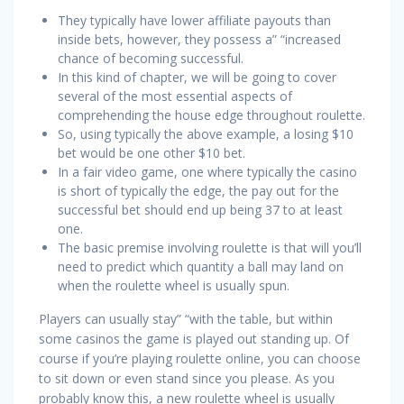
They typically have lower affiliate payouts than
inside bets, however, they possess a” “increased
chance of becoming successful.
In this kind of chapter, we will be going to cover
several of the most essential aspects of
comprehending the house edge throughout roulette.
So, using typically the above example, a losing $10
bet would be one other $10 bet.
In a fair video game, one where typically the casino
is short of typically the edge, the pay out for the
successful bet should end up being 37 to at least
one.
The basic premise involving roulette is that will you’ll
need to predict which quantity a ball may land on
when the roulette wheel is usually spun.
Players can usually stay” “with the table, but within
some casinos the game is played out standing up. Of
course if you’re playing roulette online, you can choose
to sit down or even stand since you please. As you
probably know this, a new roulette wheel is usually