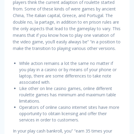
players think the current adaption of roulette started
from. Some of these kinds of were games by ancient
China, The italian capital, Greece, and Portugal. The
double no, la partage, in addition to en prison rules are
the only aspects that lead to the gameplay to vary. This
means that if you know how to play one variation of
the video game, you’ll easily always be” “in a position to
make the transition to playing various other versions.
While action remains a lot the same no matter if
you play in a casino or by means of your phone or
laptop, there are some differences to take note
associated with.
Like other on line casino games, online different
roulette games has minimum and maximum table
limitations.
Operators of online casino internet sites have more
opportunity to obtain licensing and offer their
services in order to customers.
In your play cash bankroll, you” “earn 35 times your