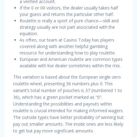
a verified account.
If the 0 or 00 visitors, the dealer usually takes half
your guess and returns the particular other half.
Roulette is really a sport of pure chance—skill and
strategy usually are not part associated with the
equation.
As often, our team at Casino Today has players
covered along with another helpful gambling
resource for understanding how to play roulette.
European and American roulette are common types
available with live dealer sometimes within the mix.
This variation is based about the European single-zero
roulette wheel, presenting 36 numbers plus 0. This
variant’s total number of pouches is 37 (numbered 1 to
36), which has a green pocket marked as “0”.
Understanding the possibilities and payouts within
roulette is crucial intended for making informed wagers.
The outside types have better probability of winning but
pay out smaller amounts. The inside ones are less likely
to get but pay more significant amounts.