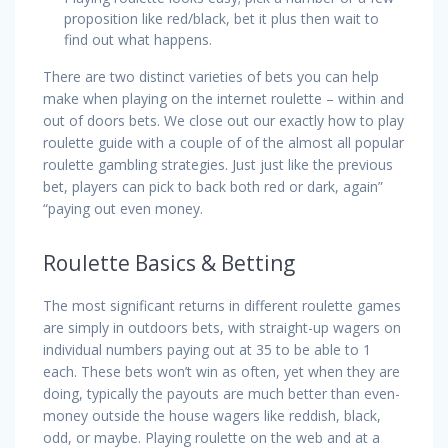
proposition like red/black, bet it plus then wait to
find out what happens.
There are two distinct varieties of bets you can help
make when playing on the internet roulette – within and
out of doors bets. We close out our exactly how to play
roulette guide with a couple of of the almost all popular
roulette gambling strategies. Just just like the previous
bet, players can pick to back both red or dark, again”
“paying out even money.
Roulette Basics & Betting
The most significant returns in different roulette games
are simply in outdoors bets, with straight-up wagers on
individual numbers paying out at 35 to be able to 1
each. These bets won’t win as often, yet when they are
doing, typically the payouts are much better than even-
money outside the house wagers like reddish, black,
odd, or maybe. Playing roulette on the web and at a