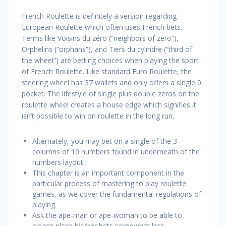
French Roulette is definitely a version regarding
European Roulette which often uses French bets.
Terms like Voisins du zéro (“neighbors of zero”),
Orphelins (“orphans”), and Tiers du cylindre (“third of
the wheel”) are betting choices when playing the sport
of French Roulette. Like standard Euro Roulette, the
steering wheel has 37 wallets and only offers a single 0
pocket. The lifestyle of single plus double zeros on the
roulette wheel creates a house edge which signifies it
isn’t possible to win on roulette in the long run.
Alternately, you may bet on a single of the 3
columns of 10 numbers found in underneath of the
numbers layout.
This chapter is an important component in the
particular process of mastering to play roulette
games, as we cover the fundamental regulations of
playing.
Ask the ape-man or ape-woman to be able to
please place his/her bets somewhat less