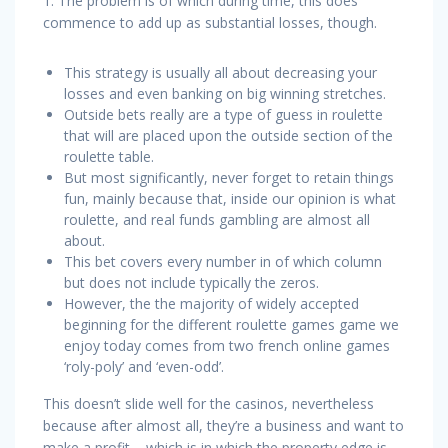
1. The problem is of which during time, this does
commence to add up as substantial losses, though.
This strategy is usually all about decreasing your
losses and even banking on big winning stretches.
Outside bets really are a type of guess in roulette
that will are placed upon the outside section of the
roulette table.
But most significantly, never forget to retain things
fun, mainly because that, inside our opinion is what
roulette, and real funds gambling are almost all
about.
This bet covers every number in of which column
but does not include typically the zeros.
However, the the majority of widely accepted
beginning for the different roulette games game we
enjoy today comes from two french online games
‘roly-poly’ and ‘even-odd’.
This doesn’t slide well for the casinos, nevertheless
because after almost all, they’re a business and want to
make a profit – which is in which the property edge is.