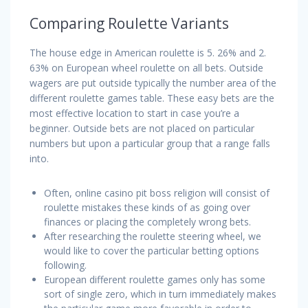
Comparing Roulette Variants
The house edge in American roulette is 5. 26% and 2.
63% on European wheel roulette on all bets. Outside
wagers are put outside typically the number area of the
different roulette games table. These easy bets are the
most effective location to start in case you’re a
beginner. Outside bets are not placed on particular
numbers but upon a particular group that a range falls
into.
Often, online casino pit boss religion will consist of
roulette mistakes these kinds of as going over
finances or placing the completely wrong bets.
After researching the roulette steering wheel, we
would like to cover the particular betting options
following.
European different roulette games only has some
sort of single zero, which in turn immediately makes