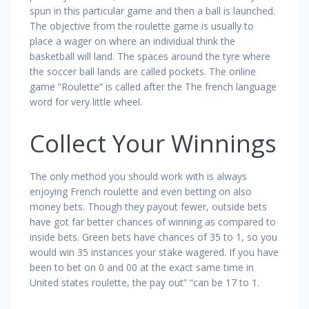
spun in this particular game and then a ball is launched.
The objective from the roulette game is usually to
place a wager on where an individual think the
basketball will land. The spaces around the tyre where
the soccer ball lands are called pockets. The online
game “Roulette” is called after the The french language
word for very little wheel.
Collect Your Winnings
The only method you should work with is always
enjoying French roulette and even betting on also
money bets. Though they payout fewer, outside bets
have got far better chances of winning as compared to
inside bets. Green bets have chances of 35 to 1, so you
would win 35 instances your stake wagered. If you have
been to bet on 0 and 00 at the exact same time in
United states roulette, the pay out” “can be 17 to 1.