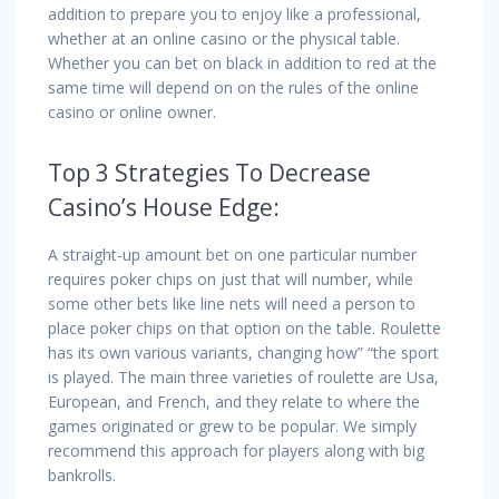
addition to prepare you to enjoy like a professional,
whether at an online casino or the physical table.
Whether you can bet on black in addition to red at the
same time will depend on on the rules of the online
casino or online owner.
Top 3 Strategies To Decrease
Casino’s House Edge:
A straight-up amount bet on one particular number
requires poker chips on just that will number, while
some other bets like line nets will need a person to
place poker chips on that option on the table. Roulette
has its own various variants, changing how” “the sport
is played. The main three varieties of roulette are Usa,
European, and French, and they relate to where the
games originated or grew to be popular. We simply
recommend this approach for players along with big
bankrolls.