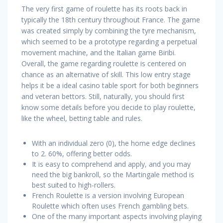
The very first game of roulette has its roots back in
typically the 18th century throughout France. The game
was created simply by combining the tyre mechanism,
which seemed to be a prototype regarding a perpetual
movement machine, and the Italian game Biribi.
Overall, the game regarding roulette is centered on
chance as an alternative of skill. This low entry stage
helps it be a ideal casino table sport for both beginners
and veteran bettors. Still, naturally, you should first
know some details before you decide to play roulette,
like the wheel, betting table and rules.
With an individual zero (0), the home edge declines
to 2. 60%, offering better odds.
It is easy to comprehend and apply, and you may
need the big bankroll, so the Martingale method is
best suited to high-rollers.
French Roulette is a version involving European
Roulette which often uses French gambling bets.
One of the many important aspects involving playing