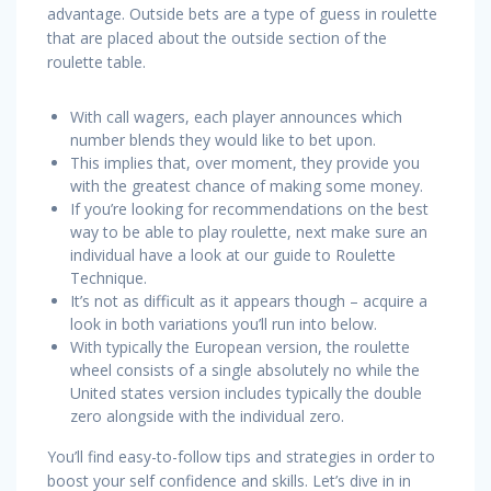
advantage. Outside bets are a type of guess in roulette
that are placed about the outside section of the
roulette table.
With call wagers, each player announces which
number blends they would like to bet upon.
This implies that, over moment, they provide you
with the greatest chance of making some money.
If you’re looking for recommendations on the best
way to be able to play roulette, next make sure an
individual have a look at our guide to Roulette
Technique.
It’s not as difficult as it appears though – acquire a
look in both variations you’ll run into below.
With typically the European version, the roulette
wheel consists of a single absolutely no while the
United states version includes typically the double
zero alongside with the individual zero.
You’ll find easy-to-follow tips and strategies in order to
boost your self confidence and skills. Let’s dive in in