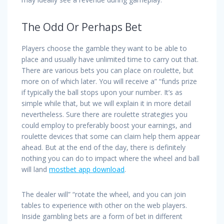
The Odd Or Perhaps Bet
Players choose the gamble they want to be able to
place and usually have unlimited time to carry out that.
There are various bets you can place on roulette, but
more on of which later. You will receive a” “funds prize
if typically the ball stops upon your number. It’s as
simple while that, but we will explain it in more detail
nevertheless. Sure there are roulette strategies you
could employ to preferably boost your earnings, and
roulette devices that some can claim help them appear
ahead. But at the end of the day, there is definitely
nothing you can do to impact where the wheel and ball
will land
mostbet app download
.
The dealer will” “rotate the wheel, and you can join
tables to experience with other on the web players.
Inside gambling bets are a form of bet in different