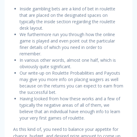
Inside gambling bets are a kind of bet in roulette
that are placed on the designated spaces on
typically the inside section regarding the roulette
desk layout.
We furthermore run you through how the online
game is played and even point out the particular
finer details of which you need in order to
remember.
In various other words, almost one half, which is
obviously quite significant.
Our write-up on Roulette Probabilities and Payouts
may give you more info on placing wagers as well
because on the returns you can expect to earn from
the successful bet.
Having looked from how these works and a few of
typically the negative areas of all of them, we
believe that an individual have enough info to learn
your very first games of roulette.
As this kind of, you need to balance your appetite for
chance, budget, and desired prize amount to come up