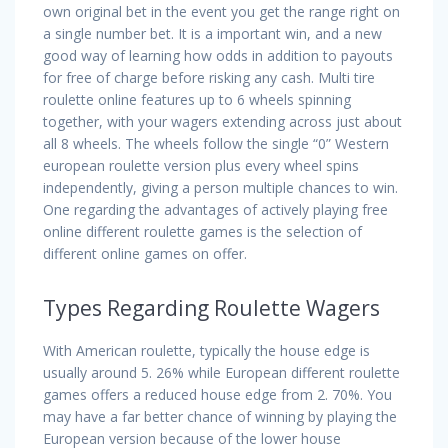
own original bet in the event you get the range right on
a single number bet. It is a important win, and a new
good way of learning how odds in addition to payouts
for free of charge before risking any cash. Multi tire
roulette online features up to 6 wheels spinning
together, with your wagers extending across just about
all 8 wheels. The wheels follow the single “0” Western
european roulette version plus every wheel spins
independently, giving a person multiple chances to win.
One regarding the advantages of actively playing free
online different roulette games is the selection of
different online games on offer.
Types Regarding Roulette Wagers
With American roulette, typically the house edge is
usually around 5. 26% while European different roulette
games offers a reduced house edge from 2. 70%. You
may have a far better chance of winning by playing the
European version because of the lower house