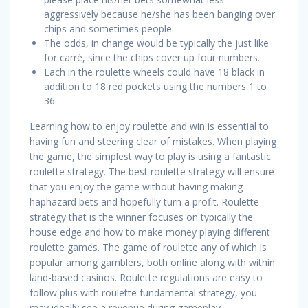
aggressively because he/she has been banging over
chips and sometimes people.
The odds, in change would be typically the just like
for carré, since the chips cover up four numbers.
Each in the roulette wheels could have 18 black in
addition to 18 red pockets using the numbers 1 to
36.
Learning how to enjoy roulette and win is essential to
having fun and steering clear of mistakes. When playing
the game, the simplest way to play is using a fantastic
roulette strategy. The best roulette strategy will ensure
that you enjoy the game without having making
haphazard bets and hopefully turn a profit. Roulette
strategy that is the winner focuses on typically the
house edge and how to make money playing different
roulette games. The game of roulette any of which is
popular among gamblers, both online along with within
land-based casinos. Roulette regulations are easy to
follow plus with roulette fundamental strategy, you
may ideally see a revenue during gameplay.