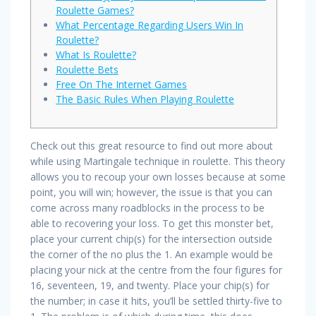
Roulette Games?
What Percentage Regarding Users Win In
Roulette?
What Is Roulette?
Roulette Bets
Free On The Internet Games
The Basic Rules When Playing Roulette
Check out this great resource to find out more about
while using Martingale technique in roulette. This theory
allows you to recoup your own losses because at some
point, you will win; however, the issue is that you can
come across many roadblocks in the process to be
able to recovering your loss. To get this monster bet,
place your current chip(s) for the intersection outside
the corner of the no plus the 1. An example would be
placing your nick at the centre from the four figures for
16, seventeen, 19, and twenty. Place your chip(s) for
the number; in case it hits, you’ll be settled thirty-five to