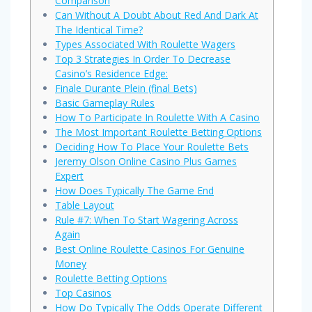
Comparison
Can Without A Doubt About Red And Dark At
The Identical Time?
Types Associated With Roulette Wagers
Top 3 Strategies In Order To Decrease
Casino’s Residence Edge:
Finale Durante Plein (final Bets)
Basic Gameplay Rules
How To Participate In Roulette With A Casino
The Most Important Roulette Betting Options
Deciding How To Place Your Roulette Bets
Jeremy Olson Online Casino Plus Games
Expert
How Does Typically The Game End
Table Layout
Rule #7: When To Start Wagering Across
Again
Best Online Roulette Casinos For Genuine
Money
Roulette Betting Options
Top Casinos
How Do Typically The Odds Operate Different