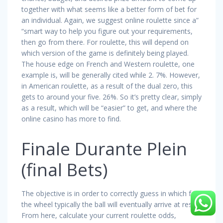
together with what seems like a better form of bet for
an individual. Again, we suggest online roulette since a”
“smart way to help you figure out your requirements,
then go from there. For roulette, this will depend on
which version of the game is definitely being played.
The house edge on French and Western roulette, one
example is, will be generally cited while 2. 7%. However,
in American roulette, as a result of the dual zero, this
gets to around your five. 26%. So it’s pretty clear, simply
as a result, which will be “easier” to get, and where the
online casino has more to find.
Finale Durante Plein
(final Bets)
The objective is in order to correctly guess in which for
the wheel typically the ball will eventually arrive at rest.
From here, calculate your current roulette odds,