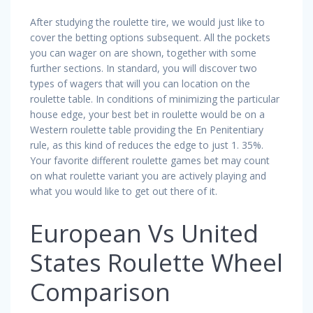
After studying the roulette tire, we would just like to
cover the betting options subsequent. All the pockets
you can wager on are shown, together with some
further sections. In standard, you will discover two
types of wagers that will you can location on the
roulette table. In conditions of minimizing the particular
house edge, your best bet in roulette would be on a
Western roulette table providing the En Penitentiary
rule, as this kind of reduces the edge to just 1. 35%.
Your favorite different roulette games bet may count
on what roulette variant you are actively playing and
what you would like to get out there of it.
European Vs United
States Roulette Wheel
Comparison