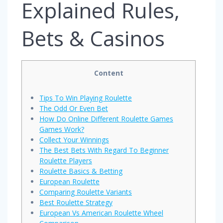
Explained Rules,
Bets & Casinos
Content
Tips To Win Playing Roulette
The Odd Or Even Bet
How Do Online Different Roulette Games
Games Work?
Collect Your Winnings
The Best Bets With Regard To Beginner
Roulette Players
Roulette Basics & Betting
European Roulette
Comparing Roulette Variants
Best Roulette Strategy
European Vs American Roulette Wheel