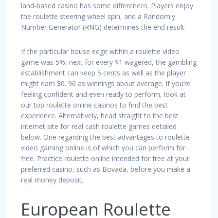
land-based casino has some differences. Players enjoy
the roulette steering wheel spin, and a Randomly
Number Generator (RNG) determines the end result.
If the particular house edge within a roulette video
game was 5%, next for every $1 wagered, the gambling
establishment can keep 5 cents as well as the player
might earn $0. 96 as winnings about average. If you’re
feeling confident and even ready to perform, look at
our top roulette online casinos to find the best
experience. Alternatively, head straight to the best
internet site for real cash roulette games detailed
below. One regarding the best advantages to roulette
video gaming online is of which you can perform for
free. Practice roulette online intended for free at your
preferred casino, such as Bovada, before you make a
real money deposit.
European Roulette