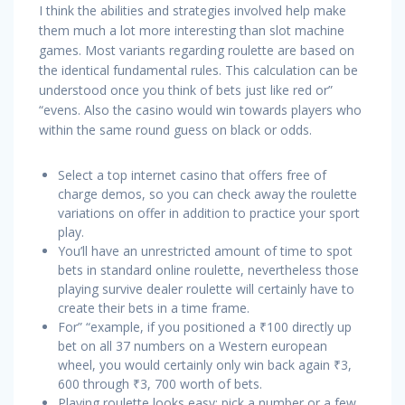
I think the abilities and strategies involved help make
them much a lot more interesting than slot machine
games. Most variants regarding roulette are based on
the identical fundamental rules. This calculation can be
understood once you think of bets just like red or”
“evens. Also the casino would win towards players who
within the same round guess on black or odds.
Select a top internet casino that offers free of
charge demos, so you can check away the roulette
variations on offer in addition to practice your sport
play.
You’ll have an unrestricted amount of time to spot
bets in standard online roulette, nevertheless those
playing survive dealer roulette will certainly have to
create their bets in a time frame.
For” “example, if you positioned a ₹100 directly up
bet on all 37 numbers on a Western european
wheel, you would certainly only win back again ₹3,
600 through ₹3, 700 worth of bets.
Playing roulette looks easy; pick a number or a few