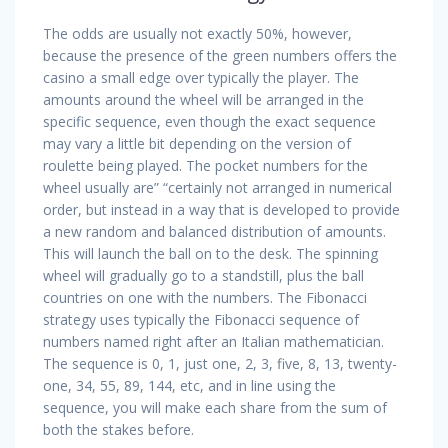
The odds are usually not exactly 50%, however,
because the presence of the green numbers offers the
casino a small edge over typically the player. The
amounts around the wheel will be arranged in the
specific sequence, even though the exact sequence
may vary a little bit depending on the version of
roulette being played. The pocket numbers for the
wheel usually are” “certainly not arranged in numerical
order, but instead in a way that is developed to provide
a new random and balanced distribution of amounts.
This will launch the ball on to the desk. The spinning
wheel will gradually go to a standstill, plus the ball
countries on one with the numbers. The Fibonacci
strategy uses typically the Fibonacci sequence of
numbers named right after an Italian mathematician.
The sequence is 0, 1, just one, 2, 3, five, 8, 13, twenty-
one, 34, 55, 89, 144, etc, and in line using the
sequence, you will make each share from the sum of
both the stakes before.