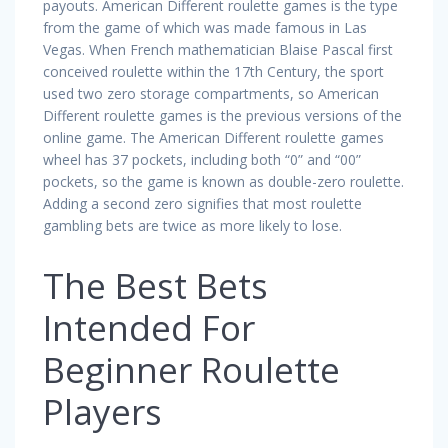
payouts. American Different roulette games is the type
from the game of which was made famous in Las
Vegas. When French mathematician Blaise Pascal first
conceived roulette within the 17th Century, the sport
used two zero storage compartments, so American
Different roulette games is the previous versions of the
online game. The American Different roulette games
wheel has 37 pockets, including both “0” and “00”
pockets, so the game is known as double-zero roulette.
Adding a second zero signifies that most roulette
gambling bets are twice as more likely to lose.
The Best Bets
Intended For
Beginner Roulette
Players