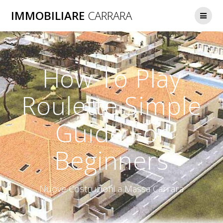
Salta
IMMOBILIARE
CARRARA
al
contenuto
How To Play
Roulette Simple
Guide For
Beginners
Nuove Costruzioni a Massa Carrara