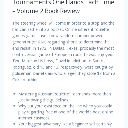
Tournaments One Hands Each Time
– Volume 2 Book Review
The steering wheel will come in order to a stop and the
ball can settle into a pocket. Online different roulette
games games use a new random number power
generator (or RNG regarding short) to determine the
end result. In 1973, in Dallas, Texas, probably the most
controversial game of European roulette was enjoyed.
Two Mexican Us boys, David in addition to Santos
Rodriguez, old 13 and 13, respectively, were caught by
policeman Darrel Cain who alleged they stole $8 from a
Coke machine.
Mastering Russian Roulette” “demands more than
just knowing the guidelines.
Why put your existence on the line when you could
play regarding free in one of the world’s best online
internet casinos?
Your biggest adversary like a beginner will certainly