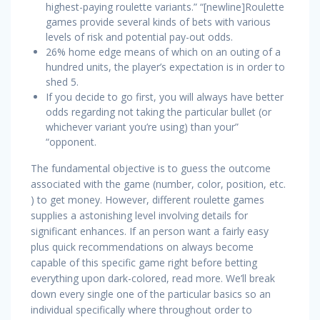
highest-paying roulette variants.” “[newline]Roulette
games provide several kinds of bets with various
levels of risk and potential pay-out odds.
26% home edge means of which on an outing of a
hundred units, the player’s expectation is in order to
shed 5.
If you decide to go first, you will always have better
odds regarding not taking the particular bullet (or
whichever variant you’re using) than your”
“opponent.
The fundamental objective is to guess the outcome
associated with the game (number, color, position, etc.
) to get money. However, different roulette games
supplies a astonishing level involving details for
significant enhances. If an person want a fairly easy
plus quick recommendations on always become
capable of this specific game right before betting
everything upon dark-colored, read more. We’ll break
down every single one of the particular basics so an
individual specifically where throughout order to