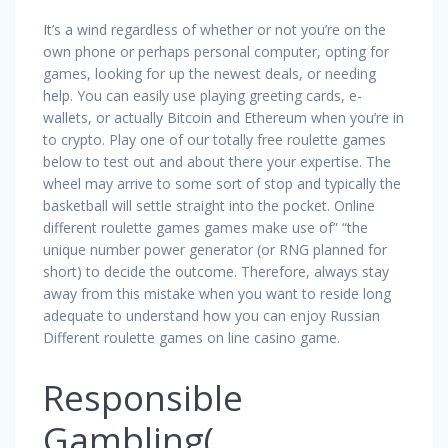
It’s a wind regardless of whether or not you’re on the
own phone or perhaps personal computer, opting for
games, looking for up the newest deals, or needing
help. You can easily use playing greeting cards, e-
wallets, or actually Bitcoin and Ethereum when you’re in
to crypto. Play one of our totally free roulette games
below to test out and about there your expertise. The
wheel may arrive to some sort of stop and typically the
basketball will settle straight into the pocket. Online
different roulette games games make use of” “the
unique number power generator (or RNG planned for
short) to decide the outcome. Therefore, always stay
away from this mistake when you want to reside long
adequate to understand how you can enjoy Russian
Different roulette games on line casino game.
Responsible
Gambling(