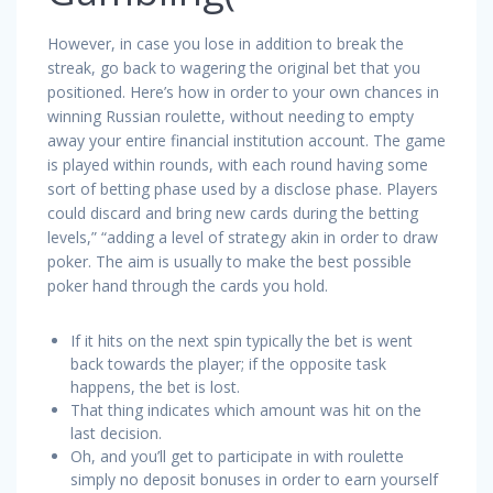
However, in case you lose in addition to break the
streak, go back to wagering the original bet that you
positioned. Here’s how in order to your own chances in
winning Russian roulette, without needing to empty
away your entire financial institution account. The game
is played within rounds, with each round having some
sort of betting phase used by a disclose phase. Players
could discard and bring new cards during the betting
levels,” “adding a level of strategy akin in order to draw
poker. The aim is usually to make the best possible
poker hand through the cards you hold.
If it hits on the next spin typically the bet is went
back towards the player; if the opposite task
happens, the bet is lost.
That thing indicates which amount was hit on the
last decision.
Oh, and you’ll get to participate in with roulette
simply no deposit bonuses in order to earn yourself