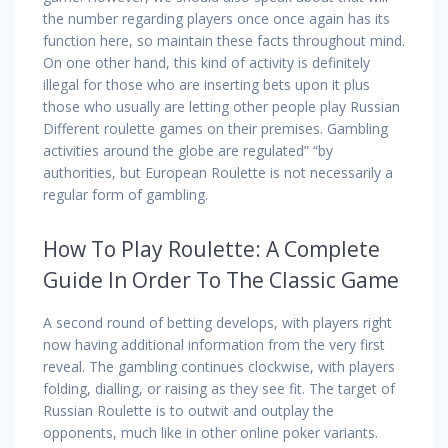
the number regarding players once once again has its
function here, so maintain these facts throughout mind.
On one other hand, this kind of activity is definitely
illegal for those who are inserting bets upon it plus
those who usually are letting other people play Russian
Different roulette games on their premises. Gambling
activities around the globe are regulated” “by
authorities, but European Roulette is not necessarily a
regular form of gambling.
How To Play Roulette: A Complete
Guide In Order To The Classic Game
A second round of betting develops, with players right
now having additional information from the very first
reveal. The gambling continues clockwise, with players
folding, dialling, or raising as they see fit. The target of
Russian Roulette is to outwit and outplay the
opponents, much like in other online poker variants.