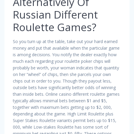
Alternatively Of
Russian Different
Roulette Games?
So you turn up at the table, take out your hard earned
money and put that available when the particular game
is among decisions. You notify the dealer exactly how
much each regarding your roulette poker chips will
probably be worth, your woman indicates that quantity
on her “wheel” of chips, then she parcels your own
chips out in order to you. Though they payout less,
outside bets have significantly better odds of winning
than inside bets. Online casino different roulette games
typically allows minimal bets between $1 and $5,
together with maximum bets getting up to $2, 000,
depending about the game. High Limit Roulette plus
Super Stakes Roulette variants permit bets up to $15,
000, while Low-stakes Roulette has some sort of
minimum bet regarding just $0. fifty. These options