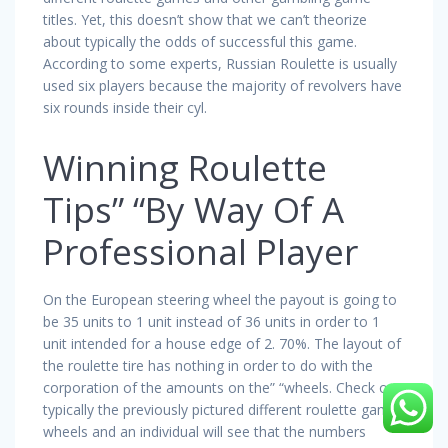
titles. Yet, this doesn’t show that we can’t theorize
about typically the odds of successful this game.
According to some experts, Russian Roulette is usually
used six players because the majority of revolvers have
six rounds inside their cyl.
Winning Roulette
Tips” “By Way Of A
Professional Player
On the European steering wheel the payout is going to
be 35 units to 1 unit instead of 36 units in order to 1
unit intended for a house edge of 2. 70%. The layout of
the roulette tire has nothing in order to do with the
corporation of the amounts on the” “wheels. Check out
typically the previously pictured different roulette games
wheels and an individual will see that the numbers