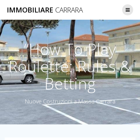
Salta
IMMOBILIARE
CARRARA
al
contenuto
“How To Play
Roulette: Rules &
Betting
Nuove Costruzioni a Massa Carrara