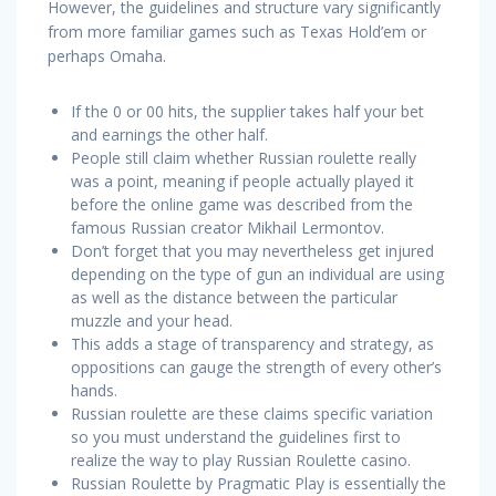
However, the guidelines and structure vary significantly
from more familiar games such as Texas Hold’em or
perhaps Omaha.
If the 0 or 00 hits, the supplier takes half your bet
and earnings the other half.
People still claim whether Russian roulette really
was a point, meaning if people actually played it
before the online game was described from the
famous Russian creator Mikhail Lermontov.
Don’t forget that you may nevertheless get injured
depending on the type of gun an individual are using
as well as the distance between the particular
muzzle and your head.
This adds a stage of transparency and strategy, as
oppositions can gauge the strength of every other’s
hands.
Russian roulette are these claims specific variation
so you must understand the guidelines first to
realize the way to play Russian Roulette casino.
Russian Roulette by Pragmatic Play is essentially the