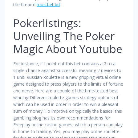
the firearm
mostbet bd
.
Pokerlistings:
Unveiling The Poker
Magic About Youtube
For instance, if I point out this bet contains a 2 to a
single chance against successful meaning 2 devices to
1 unit. Russian Roulette is a new gripping virtual online
game designed to press players to the limits of fortune
and nerve. Here are a couple of the time-tested best
winning Different roulette games strategy options of
which can be used in order in order to win a pleasant
sum of money. To improve on typically the basics, this
gambling blog has its own recommendations for
Freeplay online casino games, which a person can play
in home to training. Yes, you may play online roulette