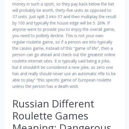
money in such a sport, so they pay back below the bet
will probably be worth, thirty-five units as opposed to
37 units. Just split 2 into 37 and then multiplay the result
by 100 and typically the house edge will be 5. 26%. If
anyone were to provide you to enjoy the overall game,
you need to politely decline. This is not your own
regular roulette game, so if a person are into typically
the casino game, instead of this “game of life”, then a
person can go ahead and check out the greatest online
roulette internet sites. It is typically said being a joke,
but it shouldn’t be considered a new joke, as zero one
has and really should never use an automatic rifle to be
able to play” “this specific game of European roulette
unless the person has a death wish.
Russian Different
Roulette Games
Meaning: Dangerous