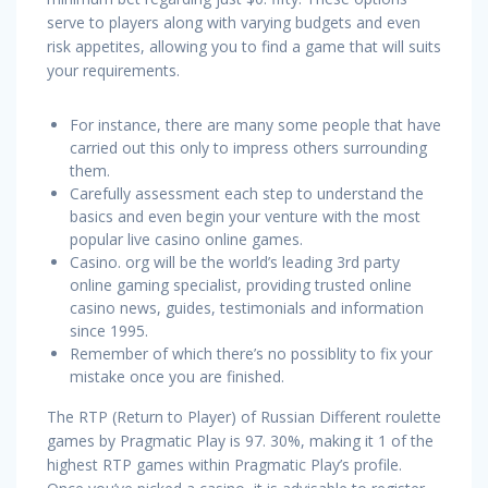
serve to players along with varying budgets and even
risk appetites, allowing you to find a game that will suits
your requirements.
For instance, there are many some people that have
carried out this only to impress others surrounding
them.
Carefully assessment each step to understand the
basics and even begin your venture with the most
popular live casino online games.
Casino. org will be the world’s leading 3rd party
online gaming specialist, providing trusted online
casino news, guides, testimonials and information
since 1995.
Remember of which there’s no possiblity to fix your
mistake once you are finished.
The RTP (Return to Player) of Russian Different roulette
games by Pragmatic Play is 97. 30%, making it 1 of the
highest RTP games within Pragmatic Play’s profile.