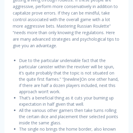
aggressive, perform more conservatively in addition to
capitalize prove errors. If they can be mindful, take
control associated with the overall game with a lot
more aggressive bets. Mastering Russian Roulette”
“needs more than only knowing the regulations. Here
are many advanced strategies and psychological tips to
give you an advantage.
Due to the particular undeniable fact that the
particular canister within the revolver will be spun,
it’s quite probably that the topic is not situated on
the quite first flames.” “[newline]On one other hand,
if there are half a dozen players included, next this
approach won’t work.
That’s a beneficial thing as it cuts your burning up
expectation in half given that well.
All the various other gamers then take turns rolling
the certain dice and placement their selected points
inside the same glass.
The single no brings the home border, also known