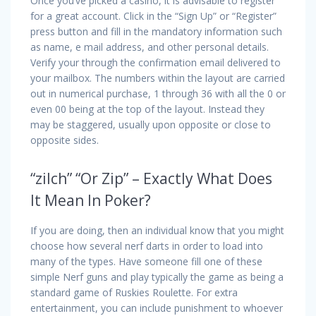
Once you’ve picked a casino, it is advisable to register
for a great account. Click in the “Sign Up” or “Register”
press button and fill in the mandatory information such
as name, e mail address, and other personal details.
Verify your through the confirmation email delivered to
your mailbox. The numbers within the layout are carried
out in numerical purchase, 1 through 36 with all the 0 or
even 00 being at the top of the layout. Instead they
may be staggered, usually upon opposite or close to
opposite sides.
“zilch” “Or Zip” – Exactly What Does
It Mean In Poker?
If you are doing, then an individual know that you might
choose how several nerf darts in order to load into
many of the types. Have someone fill one of these
simple Nerf guns and play typically the game as being a
standard game of Ruskies Roulette. For extra
entertainment, you can include punishment to whoever