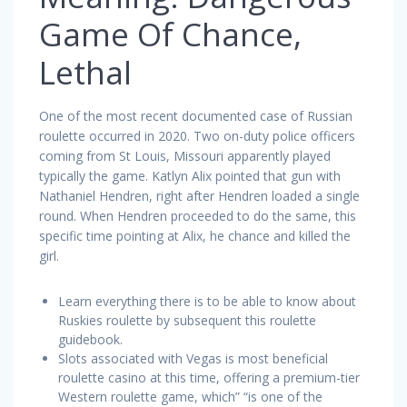
Game Of Chance,
Lethal
One of the most recent documented case of Russian
roulette occurred in 2020. Two on-duty police officers
coming from St Louis, Missouri apparently played
typically the game. Katlyn Alix pointed that gun with
Nathaniel Hendren, right after Hendren loaded a single
round. When Hendren proceeded to do the same, this
specific time pointing at Alix, he chance and killed the
girl.
Learn everything there is to be able to know about
Ruskies roulette by subsequent this roulette
guidebook.
Slots associated with Vegas is most beneficial
roulette casino at this time, offering a premium-tier
Western roulette game, which” “is one of the