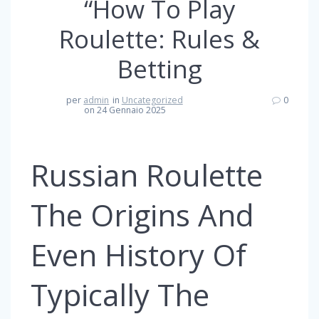
“How To Play
Roulette: Rules &
Betting
per
admin
in
Uncategorized
0
on 24 Gennaio 2025
Russian Roulette
The Origins And
Even History Of
Typically The