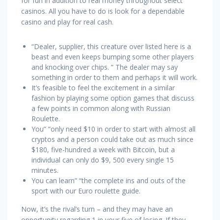
for fun in addition to real money throughout select
casinos. All you have to do is look for a dependable
casino and play for real cash.
“Dealer, supplier, this creature over listed here is a
beast and even keeps bumping some other players
and knocking over chips. ” The dealer may say
something in order to them and perhaps it will work.
It’s feasible to feel the excitement in a similar
fashion by playing some option games that discuss
a few points in common along with Russian
Roulette.
You” “only need $10 in order to start with almost all
cryptos and a person could take out as much since
$180, five-hundred a week with Bitcoin, but a
individual can only do $9, 500 every single 15
minutes.
You can learn” “the complete ins and outs of the
sport with our Euro roulette guide.
Now, it’s the rival’s turn – and they may have an
opportunity regarding 1 in your five of losing. If they