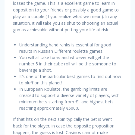
losses the game. This is a excellent game to learn in
opposition to your friends or possibly a good game to
play as a couple (if you realize what we mean). In any
situation, it will take you as shut to shooting an actual
gun as achievable without putting your life at risk.
Understanding hand ranks is essential for good
results in Russian Different roulette games.
You will all take turns and whoever will get the
number 5 in their cube roll will be the someone to
beverage a shot.
It’s one of the particular best games to find out how
to bluff on this planet!
In European Roulette, the gambling limits are
created to support a diverse variety of players, with
minimum bets starting from €1 and highest bets
reaching approximately €5000.
If that hits on the next spin typically the bet is went
back for the player; in case the opposite proposition
happens, the guess is lost. Casinos cannot make