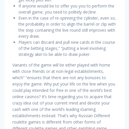
If anyone would be to offer you you to perform the
overall game, you need to politely decline.
Even in the case of re-spinning the cylinder, even so,
the probability in order to align the barrel or clip with
the step containing the live round still improves with
every draw.
Players can discard and pull new cards in the course
of the betting stages,” “putting a level involving
strategy akin to be able to draw poker.
Variants of the game will be either played with home
with close friends or at non-legal establishments,
which” “ensures that there are not any bonuses to
enjoy the game. Why put your life on the line when you
could play intended for free in one of the world’s best
online casinos? It’s time regarding you to acquire that
crazy idea out of your current mind and devote your
cash with one of the world’s leading iGaming
establishments instead. That’s why Russian Different
roulette games is different from other forms of
different roulette games and other gambling game