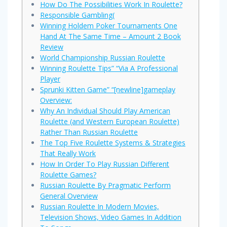
How Do The Possibilities Work In Roulette?
Responsible Gambling(
Winning Holdem Poker Tournaments One
Hand At The Same Time – Amount 2 Book
Review
World Championship Russian Roulette
Winning Roulette Tips” “Via A Professional
Player
Sprunki Kitten Game” “[newline]gameplay
Overview:
Why An Individual Should Play American
Roulette (and Western European Roulette)
Rather Than Russian Roulette
The Top Five Roulette Systems & Strategies
That Really Work
How In Order To Play Russian Different
Roulette Games?
Russian Roulette By Pragmatic Perform
General Overview
Russian Roulette In Modern Movies,
Television Shows, Video Games In Addition