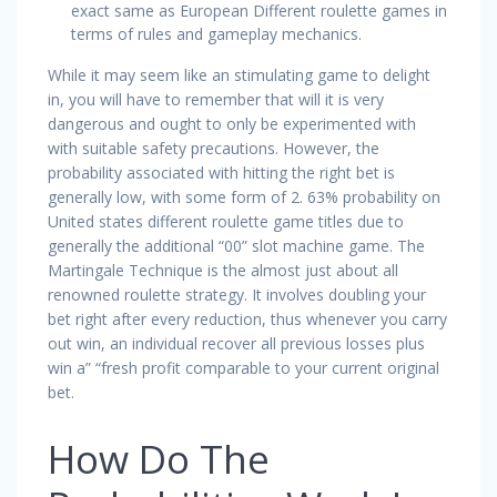
exact same as European Different roulette games in
terms of rules and gameplay mechanics.
While it may seem like an stimulating game to delight
in, you will have to remember that will it is very
dangerous and ought to only be experimented with
with suitable safety precautions. However, the
probability associated with hitting the right bet is
generally low, with some form of 2. 63% probability on
United states different roulette game titles due to
generally the additional “00” slot machine game. The
Martingale Technique is the almost just about all
renowned roulette strategy. It involves doubling your
bet right after every reduction, thus whenever you carry
out win, an individual recover all previous losses plus
win a” “fresh profit comparable to your current original
bet.
How Do The