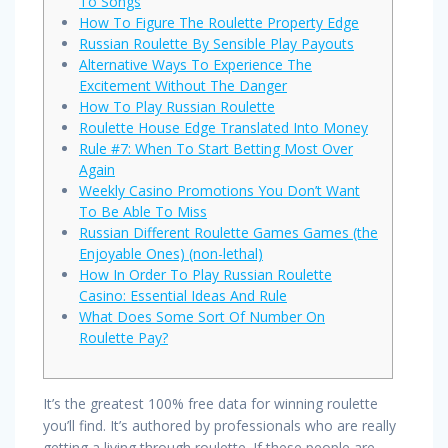
To Songs
How To Figure The Roulette Property Edge
Russian Roulette By Sensible Play Payouts
Alternative Ways To Experience The
Excitement Without The Danger
How To Play Russian Roulette
Roulette House Edge Translated Into Money
Rule #7: When To Start Betting Most Over
Again
Weekly Casino Promotions You Don’t Want
To Be Able To Miss
Russian Different Roulette Games Games (the
Enjoyable Ones) (non-lethal)
How In Order To Play Russian Roulette
Casino: Essential Ideas And Rule
What Does Some Sort Of Number On
Roulette Pay?
It’s the greatest 100% free data for winning roulette
you’ll find. It’s authored by professionals who are really
getting a living through roulette. If these people are