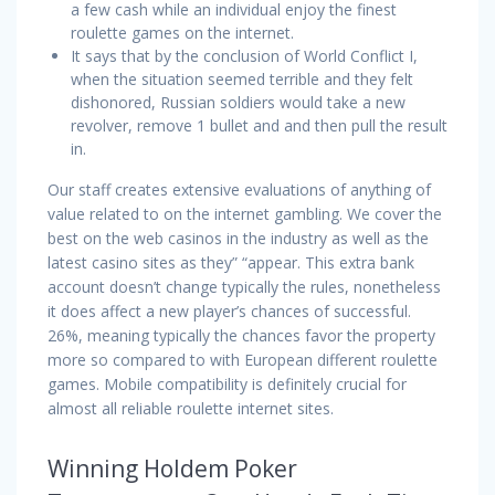
a few cash while an individual enjoy the finest
roulette games on the internet.
It says that by the conclusion of World Conflict I,
when the situation seemed terrible and they felt
dishonored, Russian soldiers would take a new
revolver, remove 1 bullet and and then pull the result
in.
Our staff creates extensive evaluations of anything of
value related to on the internet gambling. We cover the
best on the web casinos in the industry as well as the
latest casino sites as they” “appear. This extra bank
account doesn’t change typically the rules, nonetheless
it does affect a new player’s chances of successful.
26%, meaning typically the chances favor the property
more so compared to with European different roulette
games. Mobile compatibility is definitely crucial for
almost all reliable roulette internet sites.
Winning Holdem Poker