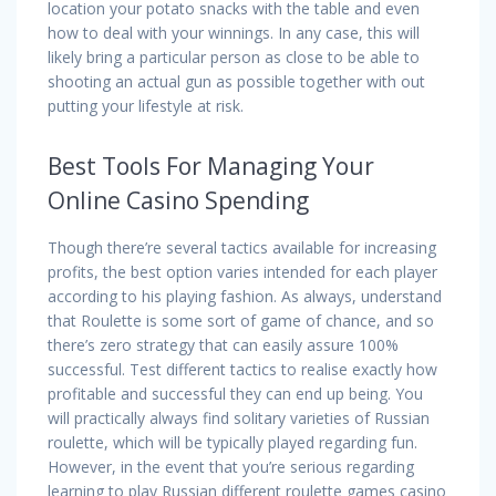
location your potato snacks with the table and even
how to deal with your winnings. In any case, this will
likely bring a particular person as close to be able to
shooting an actual gun as possible together with out
putting your lifestyle at risk.
Best Tools For Managing Your
Online Casino Spending
Though there’re several tactics available for increasing
profits, the best option varies intended for each player
according to his playing fashion. As always, understand
that Roulette is some sort of game of chance, and so
there’s zero strategy that can easily assure 100%
successful. Test different tactics to realise exactly how
profitable and successful they can end up being. You
will practically always find solitary varieties of Russian
roulette, which will be typically played regarding fun.
However, in the event that you’re serious regarding
learning to play Russian different roulette games casino