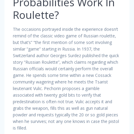
Probabilities Work In
Roulette?
The occasions portrayed inside the experience doesn’t
remind of the classic video game of Russian roulette,
but that’s” “the first mention of some sort involving
similar “game” starting in Russia. In 1937, the
Switzerland author Georges Surdez published the quick
story “Russian Roulette”, which claims regarding which
Russian officials would certainly perform the overall
game. He spends some time within a new Cossack
community wagering where he meets the Tsarist
lieutenant Vulic. Pechorin proposes a gamble
associated with twenty gold bits to verify that
predestination is often not true. Vulic accepts it and
grabs the weapon, fills this as well as gun natural
powder and requests typically the 20 or so gold pieces
when he survives; not any one knows in case the pistol
is filled.