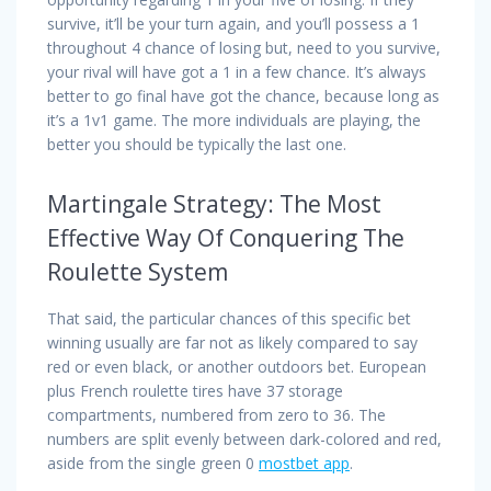
survive, it’ll be your turn again, and you’ll possess a 1
throughout 4 chance of losing but, need to you survive,
your rival will have got a 1 in a few chance. It’s always
better to go final have got the chance, because long as
it’s a 1v1 game. The more individuals are playing, the
better you should be typically the last one.
Martingale Strategy: The Most
Effective Way Of Conquering The
Roulette System
That said, the particular chances of this specific bet
winning usually are far not as likely compared to say
red or even black, or another outdoors bet. European
plus French roulette tires have 37 storage
compartments, numbered from zero to 36. The
numbers are split evenly between dark-colored and red,
aside from the single green 0
mostbet app
.