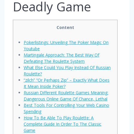
Deadly Game
Content
Pokerlistings: Unveiling The Poker Magic On
Youtube
Martingale Approach: The Best Way Of
Defeating The Roulette System
What Else Could You Play Instead Of Russian
Roulette?
“zilch” “Or Perhaps Zip” – Exactly What Does
It Mean Inside Poker?
Russian Different Roulette Games Meaning:
Dangerous Online Game Of Chance, Lethal
Best Tools For Controlling Your Web Casino
Spending
How To Be Able To Play Roulette: A
Complete Guide In Order To The Classic
Game