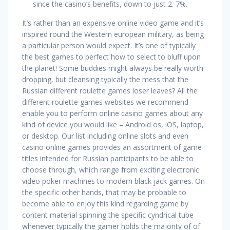
since the casino’s benefits, down to just 2. 7%.
It’s rather than an expensive online video game and it’s
inspired round the Western european military, as being
a particular person would expect. It’s one of typically
the best games to perfect how to select to bluff upon
the planet! Some buddies might always be really worth
dropping, but cleansing typically the mess that the
Russian different roulette games loser leaves? All the
different roulette games websites we recommend
enable you to perform online casino games about any
kind of device you would like – Android os, iOS, laptop,
or desktop. Our list including online slots and even
casino online games provides an assortment of game
titles intended for Russian participants to be able to
choose through, which range from exciting electronic
video poker machines to modern black jack games. On
the specific other hands, that may be probable to
become able to enjoy this kind regarding game by
content material spinning the specific cyndrical tube
whenever typically the gamer holds the majority of of