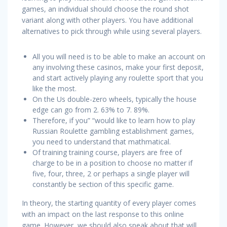
games, an individual should choose the round shot
variant along with other players. You have additional
alternatives to pick through while using several players.
All you will need is to be able to make an account on
any involving these casinos, make your first deposit,
and start actively playing any roulette sport that you
like the most.
On the Us double-zero wheels, typically the house
edge can go from 2. 63% to 7. 89%.
Therefore, if you” “would like to learn how to play
Russian Roulette gambling establishment games,
you need to understand that mathmatical.
Of training training course, players are free of
charge to be in a position to choose no matter if
five, four, three, 2 or perhaps a single player will
constantly be section of this specific game.
In theory, the starting quantity of every player comes
with an impact on the last response to this online
game. However, we should also speak about that will