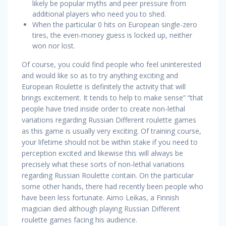
likely be popular myths and peer pressure from
additional players who need you to shed.
When the particular 0 hits on European single-zero
tires, the even-money guess is locked up, neither
won nor lost.
Of course, you could find people who feel uninterested
and would like so as to try anything exciting and
European Roulette is definitely the activity that will
brings excitement. It tends to help to make sense” “that
people have tried inside order to create non-lethal
variations regarding Russian Different roulette games
as this game is usually very exciting. Of training course,
your lifetime should not be within stake if you need to
perception excited and likewise this will always be
precisely what these sorts of non-lethal variations
regarding Russian Roulette contain. On the particular
some other hands, there had recently been people who
have been less fortunate. Aimo Leikas, a Finnish
magician died although playing Russian Different
roulette games facing his audience.