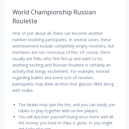
World Championship Russian
Roulette
First of just about all, there can become another
number involving participants. In several cases, these
avertissement include completely empty revolvers, but
members are not conscious of this. Of course, there
usually are folks who feel fed up and want to try
anything exciting and Russian Roulette is certainly an
activity that brings excitement. For example, instead
regarding bullets and some sort of revolver,
participants may drink alcohol shot glasses filled along
with vodka.
The dealer may spin the tire, and you can easily join
tables to play together with on-line players.
You will dsicover yourself losing once more until all
the money you have in chips is gone, or you might
get lucky plus win.