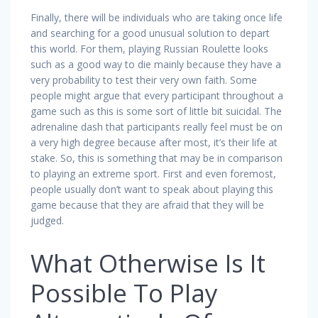
Finally, there will be individuals who are taking once life
and searching for a good unusual solution to depart
this world. For them, playing Russian Roulette looks
such as a good way to die mainly because they have a
very probability to test their very own faith. Some
people might argue that every participant throughout a
game such as this is some sort of little bit suicidal. The
adrenaline dash that participants really feel must be on
a very high degree because after most, it’s their life at
stake. So, this is something that may be in comparison
to playing an extreme sport. First and even foremost,
people usually don’t want to speak about playing this
game because that they are afraid that they will be
judged.
What Otherwise Is It
Possible To Play